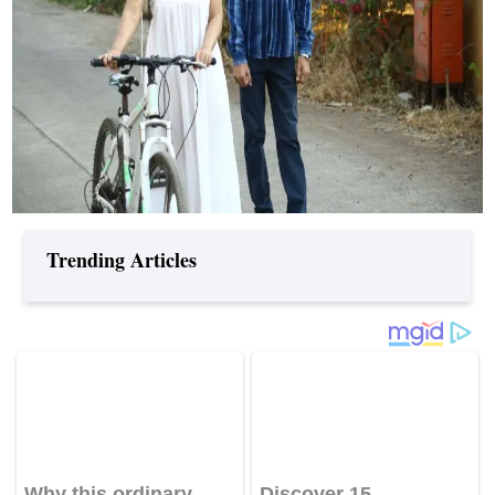
Trending Articles