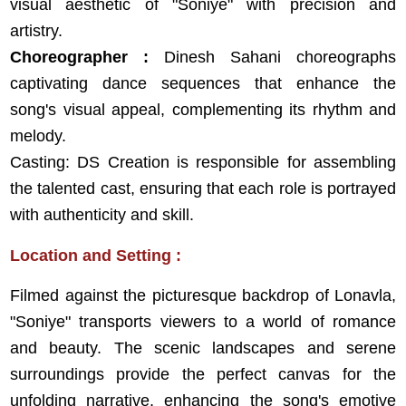
visual aesthetic of "Soniye" with precision and
artistry.
Choreographer :
Dinesh Sahani choreographs
captivating dance sequences that enhance the
song's visual appeal, complementing its rhythm and
melody.
Casting: DS Creation is responsible for assembling
the talented cast, ensuring that each role is portrayed
with authenticity and skill.
Location and Setting :
Filmed against the picturesque backdrop of Lonavla,
"Soniye" transports viewers to a world of romance
and beauty. The scenic landscapes and serene
surroundings provide the perfect canvas for the
unfolding narrative, enhancing the song's emotive