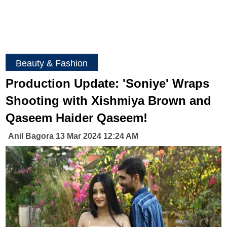
Beauty & Fashion
Production Update: 'Soniye' Wraps
Shooting with Xishmiya Brown and
Qaseem Haider Qaseem!
Anil Bagora 13 Mar 2024 12:24 AM