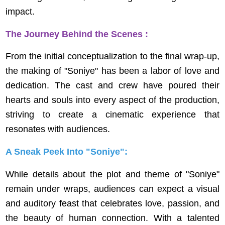
impact.
The Journey Behind the Scenes :
From the initial conceptualization to the final wrap-up,
the making of "Soniye" has been a labor of love and
dedication. The cast and crew have poured their
hearts and souls into every aspect of the production,
striving to create a cinematic experience that
resonates with audiences.
A Sneak Peek Into "Soniye":
While details about the plot and theme of "Soniye"
remain under wraps, audiences can expect a visual
and auditory feast that celebrates love, passion, and
the beauty of human connection. With a talented