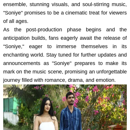
ensemble, stunning visuals, and soul-stirring music,
"Soniye" promises to be a cinematic treat for viewers
of all ages.
As the post-production phase begins and the
anticipation builds, fans eagerly await the release of
"Soniye," eager to immerse themselves in its
enchanting world. Stay tuned for further updates and
announcements as "Soniye" prepares to make its
mark on the music scene, promising an unforgettable
journey filled with romance, drama, and emotion.