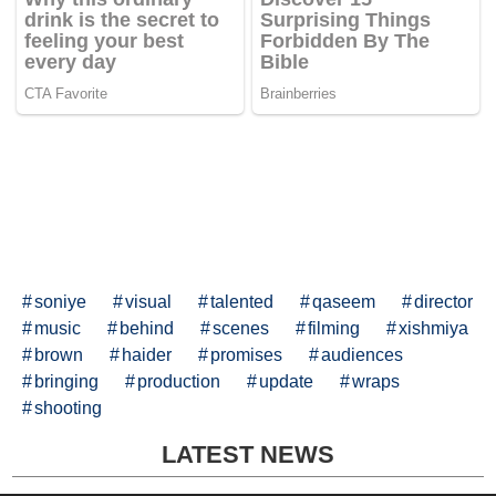
soniye
visual
talented
qaseem
director
music
behind
scenes
filming
xishmiya
brown
haider
promises
audiences
bringing
production
update
wraps
shooting
LATEST NEWS
© MegaDailyNews.com All Rights Reserved.