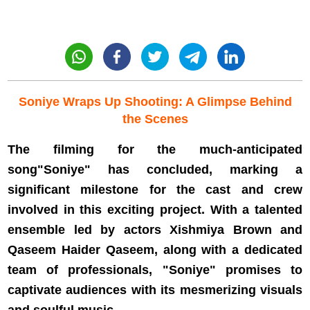
Soniye Wraps Up Shooting: A Glimpse Behind
the Scenes
The filming for the much-anticipated
song"Soniye" has concluded, marking a
significant milestone for the cast and crew
involved in this exciting project. With a talented
ensemble led by actors Xishmiya Brown and
Qaseem Haider Qaseem, along with a dedicated
team of professionals, "Soniye" promises to
captivate audiences with its mesmerizing visuals