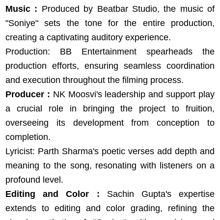
Music :
Produced by Beatbar Studio, the music of
"Soniye" sets the tone for the entire production,
creating a captivating auditory experience.
Production: BB Entertainment spearheads the
production efforts, ensuring seamless coordination
and execution throughout the filming process.
Producer :
NK Moosvi's leadership and support play
a crucial role in bringing the project to fruition,
overseeing its development from conception to
completion.
Lyricist: Parth Sharma's poetic verses add depth and
meaning to the song, resonating with listeners on a
profound level.
Editing and Color :
Sachin Gupta's expertise
extends to editing and color grading, refining the