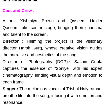
and soulful music.
Cast and Crew :
Actors: Xishmiya Brown and Qaseem Haider
Qaseem take center stage, bringing their charisma
and talent to the screen.
Director :
Helming the project is the visionary
director Harsh Gurg, whose creative vision guides
the narrative and aesthetics of the song.
Director of Photography (DOP):* Sachin Gupta
captures the essence of "Soniye" with his expert
cinematography, lending visual depth and emotion to
each frame.
Singer :
The melodious vocals of Trishul Naiytramani
breathe life into the song, infusing it with emotion and
resonance.