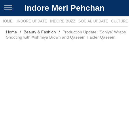
Indore Meri Pehchan
HOME
INDORE UPDATE
INDORE BUZZ
SOCIAL UPDATE
CULTURE
Home
Beauty & Fashion
Production Update: 'Soniye' Wraps
Shooting with Xishmiya Brown and Qaseem Haider Qaseem!