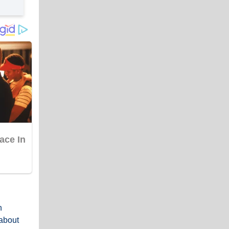
h
about