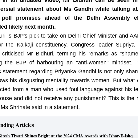
s. In an undated video, Mr Bidhuri can be seen m
ersial statement about Ms Gandhi while talking a
s poll promises ahead of the Delhi Assembly el
ed likely next month.
uri is BJP's pick to take on Delhi Chief Minister and AA
for the Kalkaji constituency. Congress leader Supriya 
y criticised Mr Bidhuri, terming his remarks as "shame
g the BJP of harbouring an "anti-women" mindset.
's statement regarding Priyanka Gandhi is not only sham
ows his disgusting mentality towards women. But what 
cted from a man who used foul language against his f
House and did not receive any punishment? This is the r
 Ms Shrinate said in a statement.
nding Articles
Nitesh Tiwari Shines Bright at the 2024 CMA Awards with Izhar-E-Ishq