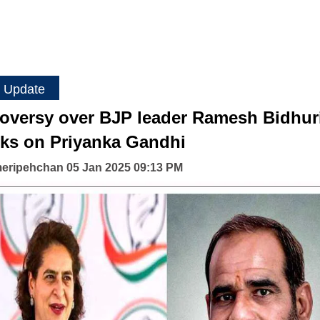
 Update
oversy over BJP leader Ramesh Bidhuri
ks on Priyanka Gandhi
eripehchan 05 Jan 2025 09:13 PM