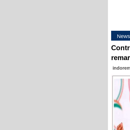
News
Contr
remar
indorem