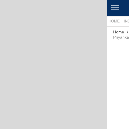
HOME
IN
Home
Priyank