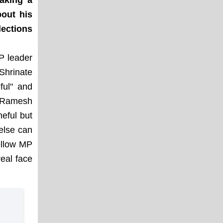
aking a
bout his
ections
P leader
Shrinate
ful" and
 "Ramesh
eful but
else can
ellow MP
eal face