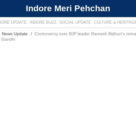
Indore Meri Pehchan
DORE UPDATE
INDORE BUZZ
SOCIAL UPDATE
CULTURE & HERITAG
News Update
Controversy over BJP leader Ramesh Bidhuri's rema
a Gandhi