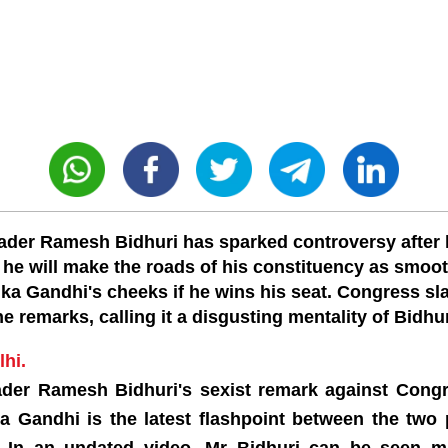
ader Ramesh Bidhuri has sparked controversy after 
 he will make the roads of his constituency as smoo
ka Gandhi's cheeks if he wins his seat. Congress 
he remarks, calling it a disgusting mentality of Bidhur
hi.
ader Ramesh Bidhuri's sexist remark against Cong
a Gandhi is the latest flashpoint between the two p