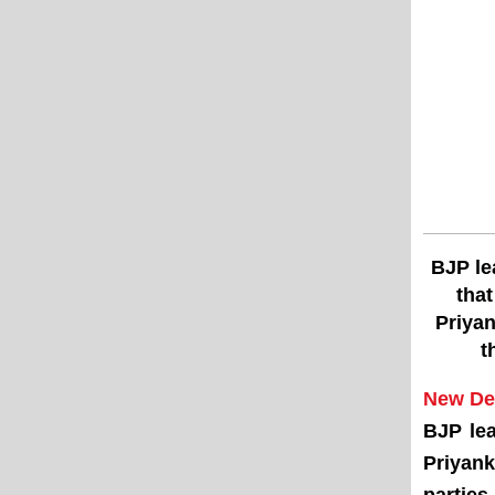
BJP le
that
Priyan
t
New Del
BJP le
Priyank