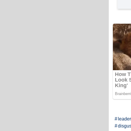
leader
disgus