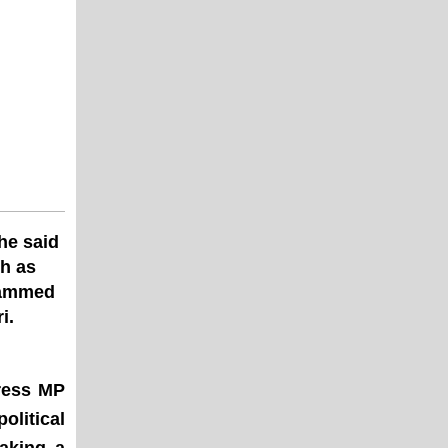
he said
th as
slammed
i.
ress MP
olitical