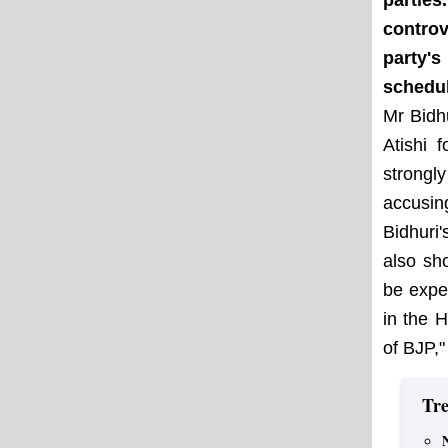
partie
controv
party'
schedul
Mr Bidh
Atishi 
strongl
accusin
Bidhuri
also sh
be expe
in the 
of BJP,"
Tre