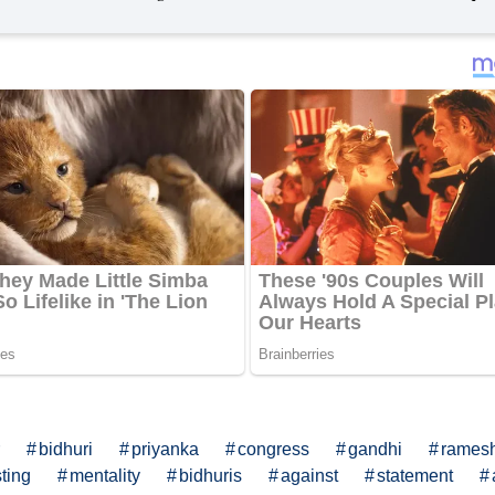
bidhuri
priyanka
congress
gandhi
rames
ting
mentality
bidhuris
against
statement