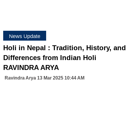
News Update
Holi in Nepal : Tradition, History, and
Differences from Indian Holi
RAVINDRA ARYA
Ravindra Arya 13 Mar 2025 10:44 AM