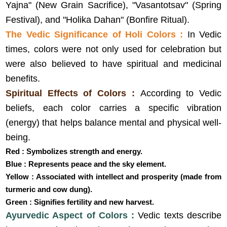
Yajna" (New Grain Sacrifice), "Vasantotsav" (Spring
Festival), and "Holika Dahan" (Bonfire Ritual).
The Vedic Significance of Holi Colors :
In Vedic
times, colors were not only used for celebration but
were also believed to have spiritual and medicinal
benefits.
Spiritual Effects of Colors :
According to Vedic
beliefs, each color carries a specific vibration
(energy) that helps balance mental and physical well-
being.
Red : Symbolizes strength and energy.
Blue : Represents peace and the sky element.
Yellow : Associated with intellect and prosperity (made from
turmeric and cow dung).
Green : Signifies fertility and new harvest.
Ayurvedic Aspect of Colors :
Vedic texts describe