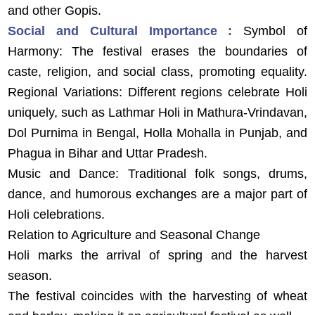
and other Gopis.
Social and Cultural Importance :
Symbol of
Harmony: The festival erases the boundaries of
caste, religion, and social class, promoting equality.
Regional Variations: Different regions celebrate Holi
uniquely, such as Lathmar Holi in Mathura-Vrindavan,
Dol Purnima in Bengal, Holla Mohalla in Punjab, and
Phagua in Bihar and Uttar Pradesh.
Music and Dance: Traditional folk songs, drums,
dance, and humorous exchanges are a major part of
Holi celebrations.
Relation to Agriculture and Seasonal Change
Holi marks the arrival of spring and the harvest
season.
The festival coincides with the harvesting of wheat