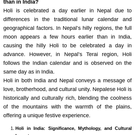
than in India?
Holi is celebrated a day earlier in Nepal due to
differences in the traditional lunar calendar and
geographical factors. In Nepal’s hilly regions, the full
moon appears a few hours earlier than in India,
causing the hilly Holi to be celebrated a day in
advance. However, in Nepal’s Terai region, Holi
follows the Indian calendar and is observed on the
same day as in India.
Holi in both India and Nepal conveys a message of
love, brotherhood, and cultural unity. Nepalese Holi is
historically and culturally rich, blending the coolness
of the mountains with the warmth of the plains,
offering a unique festive experience.
Holi in India: Significance, Mythology, and Cultural