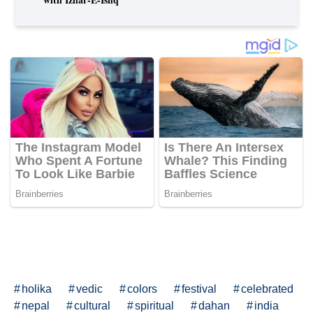
holika
vedic
colors
festival
celebrated
nepal
cultural
spiritual
dahan
india