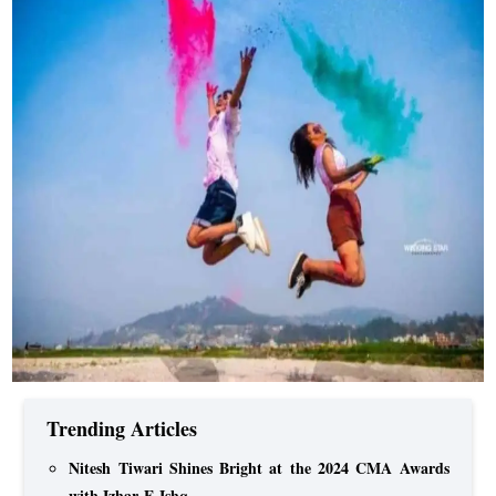
Trending Articles
Nitesh Tiwari Shines Bright at the 2024 CMA Awards
with Izhar-E-Ishq