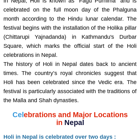
In Nepal, Holi is known as "Fagu Purnima" and is
celebrated on the full moon day of the Phalguna
month according to the Hindu lunar calendar. The
festival begins with the installation of the Holika pillar
(Chittarupi Yajnadanda) in Kathmandu's Durbar
Square, which marks the official start of the Holi
celebrations in Nepal.
The history of Holi in Nepal dates back to ancient
times. The country’s royal chronicles suggest that
Holi has been celebrated since the Vedic era. The
festival is particularly associated with the traditions of
the Malla and Shah dynasties.
Cel
ebrations and Major Locations
in
Nepal
Holi in Nepal is celebrated over two days :