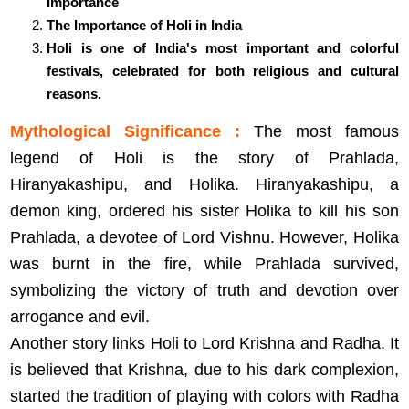
Importance
The Importance of Holi in India
Holi is one of India's most important and colorful
festivals, celebrated for both religious and cultural
reasons.
Mythological Significance :
The most famous
legend of Holi is the story of Prahlada,
Hiranyakashipu, and Holika. Hiranyakashipu, a
demon king, ordered his sister Holika to kill his son
Prahlada, a devotee of Lord Vishnu. However, Holika
was burnt in the fire, while Prahlada survived,
symbolizing the victory of truth and devotion over
arrogance and evil.
Another story links Holi to Lord Krishna and Radha. It
is believed that Krishna, due to his dark complexion,
started the tradition of playing with colors with Radha