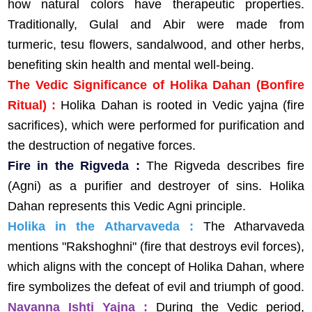
how natural colors have therapeutic properties.
Traditionally, Gulal and Abir were made from
turmeric, tesu flowers, sandalwood, and other herbs,
benefiting skin health and mental well-being.
The Vedic Significance of Holika Dahan (Bonfire
Ritual) :
Holika Dahan is rooted in Vedic yajna (fire
sacrifices), which were performed for purification and
the destruction of negative forces.
Fire in the Rigveda :
The Rigveda describes fire
(Agni) as a purifier and destroyer of sins. Holika
Dahan represents this Vedic Agni principle.
Holika in the Atharvaveda :
The Atharvaveda
mentions "Rakshoghni" (fire that destroys evil forces),
which aligns with the concept of Holika Dahan, where
fire symbolizes the defeat of evil and triumph of good.
Navanna Ishti Yajna :
During the Vedic period,