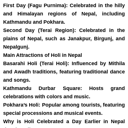
First Day (Fagu Purnima): Celebrated in the hilly
and Himalayan regions of Nepal, including
Kathmandu and Pokhara.
Second Day (Terai Region): Celebrated in the
plains of Nepal, such as Janakpur, Birgunj, and
Nepalgunj.
Main Attractions of Holi in Nepal
Basarahi Holi (Terai Holi): Influenced by Mithila
and Awadh traditions, featuring traditional dance
and songs.
Kathmandu Durbar Square: Hosts grand
celebrations with colors and music.
Pokhara’s Holi: Popular among tourists, featuring
special processions and musical events.
Why is Holi Celebrated a Day Earlier in Nepal