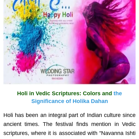
Holi in Vedic Scriptures: Colors and
the
Significance of Holika Dahan
Holi has been an integral part of Indian culture since
ancient times. The festival finds mention in Vedic
scriptures, where it is associated with "Navanna Ishti