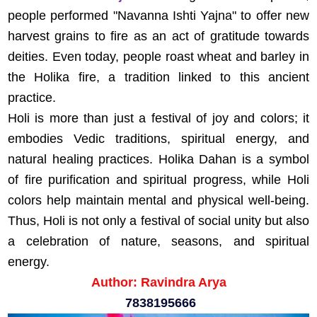
people performed "Navanna Ishti Yajna" to offer new
harvest grains to fire as an act of gratitude towards
deities. Even today, people roast wheat and barley in
the Holika fire, a tradition linked to this ancient
practice.
Holi is more than just a festival of joy and colors; it
embodies Vedic traditions, spiritual energy, and
natural healing practices. Holika Dahan is a symbol
of fire purification and spiritual progress, while Holi
colors help maintain mental and physical well-being.
Thus, Holi is not only a festival of social unity but also
a celebration of nature, seasons, and spiritual
energy.
Author: Ravindra Arya
7838195666