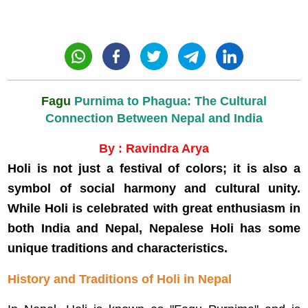
Fagu
Purnima to Phagua: The Cultural
Connection Between Nepal and India
By : Ravindra Arya
Holi is not just a festival of colors; it is also a
symbol of social harmony and cultural unity.
While Holi is celebrated with great enthusiasm in
both India and Nepal, Nepalese Holi has some
unique traditions and characteristics.
History and Traditions of Holi in Nepal