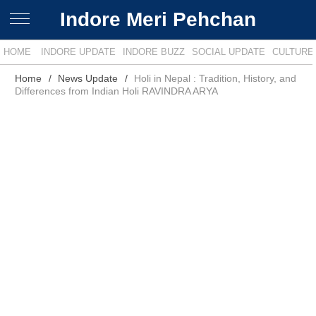
Indore Meri Pehchan
HOME
INDORE UPDATE
INDORE BUZZ
SOCIAL UPDATE
CULTURE
Home
News Update
Holi in Nepal : Tradition, History, and
Differences from Indian Holi RAVINDRA ARYA