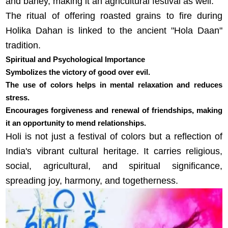
and barley, making it an agricultural festival as well.
The ritual of offering roasted grains to fire during
Holika Dahan is linked to the ancient "Hola Daan"
tradition.
Spiritual and Psychological Importance
Symbolizes the victory of good over evil.
The use of colors helps in mental relaxation and reduces
stress.
Encourages forgiveness and renewal of friendships, making
it an opportunity to mend relationships.
Holi is not just a festival of colors but a reflection of
India's vibrant cultural heritage. It carries religious,
social, agricultural, and spiritual significance,
spreading joy, harmony, and togetherness.