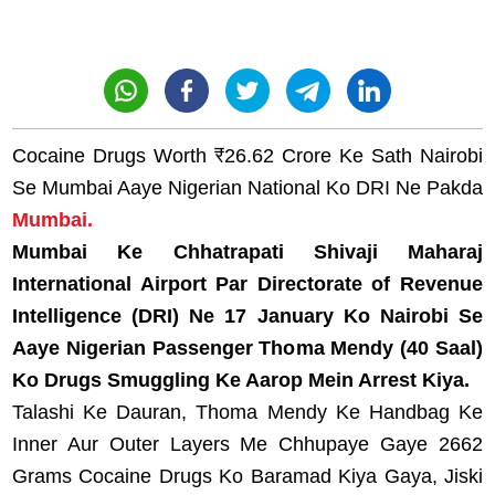
Cocaine Drugs Worth ₹26.62 Crore Ke Sath Nairobi
Se Mumbai Aaye Nigerian National Ko DRI Ne Pakda
Mumbai.
Mumbai Ke Chhatrapati Shivaji Maharaj
International Airport Par Directorate of Revenue
Intelligence (DRI) Ne 17 January Ko Nairobi Se
Aaye Nigerian Passenger Thoma Mendy (40 Saal)
Ko Drugs Smuggling Ke Aarop Mein Arrest Kiya.
Talashi Ke Dauran, Thoma Mendy Ke Handbag Ke
Inner Aur Outer Layers Me Chhupaye Gaye 2662
Grams Cocaine Drugs Ko Baramad Kiya Gaya, Jiski