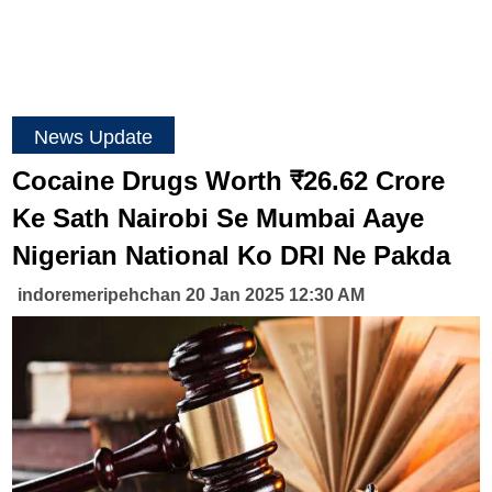
News Update
Cocaine Drugs Worth ₹26.62 Crore
Ke Sath Nairobi Se Mumbai Aaye
Nigerian National Ko DRI Ne Pakda
indoremeripehchan 20 Jan 2025 12:30 AM