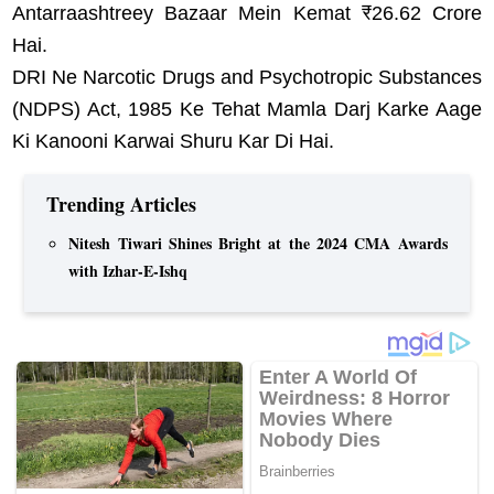
Antarraashtreey Bazaar Mein Kemat ₹26.62 Crore
Hai.
DRI Ne Narcotic Drugs and Psychotropic Substances
(NDPS) Act, 1985 Ke Tehat Mamla Darj Karke Aage
Ki Kanooni Karwai Shuru Kar Di Hai.
Trending Articles
Nitesh Tiwari Shines Bright at the 2024 CMA Awards
with Izhar-E-Ishq