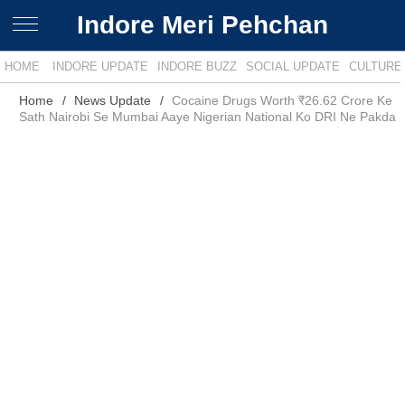
Indore Meri Pehchan
HOME
INDORE UPDATE
INDORE BUZZ
SOCIAL UPDATE
CULTURE
Home
News Update
Cocaine Drugs Worth ₹26.62 Crore Ke
Sath Nairobi Se Mumbai Aaye Nigerian National Ko DRI Ne Pakda