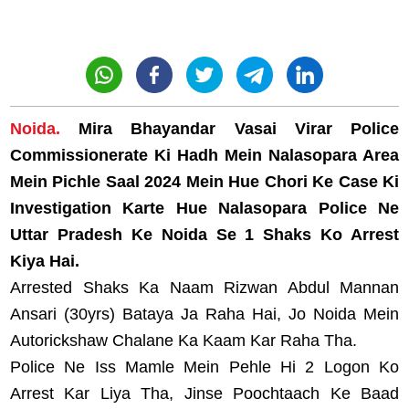
Noida.
Mira Bhayandar Vasai Virar Police
Commissionerate Ki Hadh Mein Nalasopara Area
Mein Pichle Saal 2024 Mein Hue Chori Ke Case Ki
Investigation Karte Hue Nalasopara Police Ne
Uttar Pradesh Ke Noida Se 1 Shaks Ko Arrest
Kiya Hai.
Arrested Shaks Ka Naam Rizwan Abdul Mannan
Ansari (30yrs) Bataya Ja Raha Hai, Jo Noida Mein
Autorickshaw Chalane Ka Kaam Kar Raha Tha.
Police Ne Iss Mamle Mein Pehle Hi 2 Logon Ko
Arrest Kar Liya Tha, Jinse Poochtaach Ke Baad