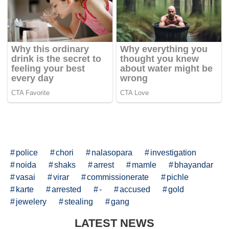
police
chori
nalasopara
investigation
noida
shaks
arrest
mamle
bhayandar
vasai
virar
commissionerate
pichle
karte
arrested
-
accused
gold
jewelery
stealing
gang
LATEST NEWS