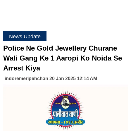
News Update
Police Ne Gold Jewellery Churane
Wali Gang Ke 1 Aaropi Ko Noida Se
Arrest Kiya
indoremeripehchan 20 Jan 2025 12:14 AM