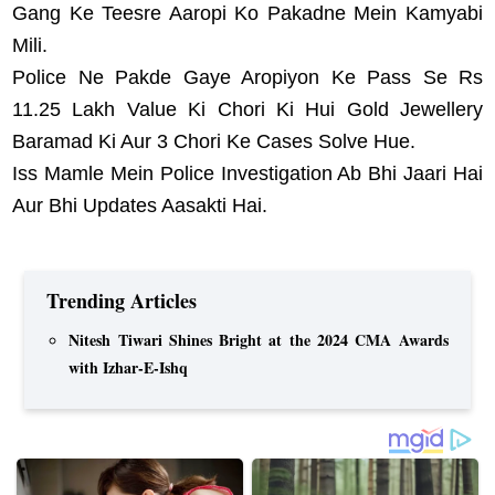
Gang Ke Teesre Aaropi Ko Pakadne Mein Kamyabi
Mili.
Police Ne Pakde Gaye Aropiyon Ke Pass Se Rs
11.25 Lakh Value Ki Chori Ki Hui Gold Jewellery
Baramad Ki Aur 3 Chori Ke Cases Solve Hue.
Iss Mamle Mein Police Investigation Ab Bhi Jaari Hai
Aur Bhi Updates Aasakti Hai.
Trending Articles
Nitesh Tiwari Shines Bright at the 2024 CMA Awards
with Izhar-E-Ishq