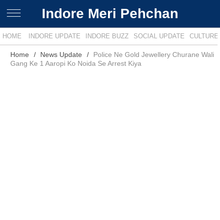
Indore Meri Pehchan
HOME
INDORE UPDATE
INDORE BUZZ
SOCIAL UPDATE
CULTURE
Home
News Update
Police Ne Gold Jewellery Churane Wali
Gang Ke 1 Aaropi Ko Noida Se Arrest Kiya