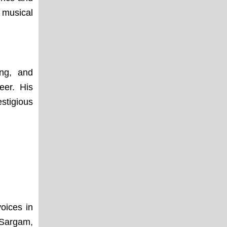
 musical
ing, and
eer. His
stigious
oices in
 Sargam,