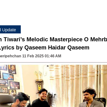
l Update
h Tiwari’s Melodic Masterpiece O Mehr
Lyrics by Qaseem Haidar Qaseem
eripehchan 11 Feb 2025 01:46 AM