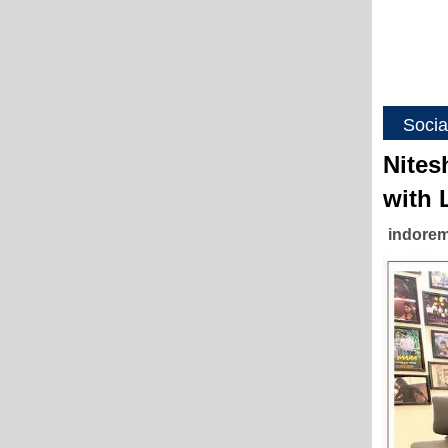
Socia
Nites
with 
indorem