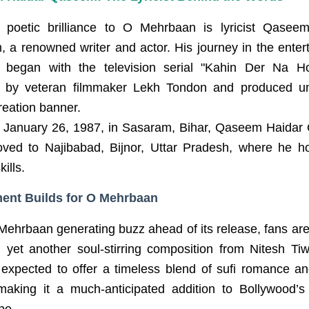
 poetic brilliance to O Mehrbaan is lyricist Qasee
 a renowned writer and actor. His journey in the enter
y began with the television serial "Kahin Der Na H
d by veteran filmmaker Lekh Tondon and produced u
reation banner.
 January 26, 1987, in Sasaram, Bihar, Qaseem Haida
oved to Najibabad, Bijnor, Uttar Pradesh, where he h
kills.
ent Builds for O Mehrbaan
Mehrbaan generating buzz ahead of its release, fans are
g yet another soul-stirring composition from Nitesh Tiw
 expected to offer a timeless blend of sufi romance an
making it a much-anticipated addition to Bollywood’s
pe.