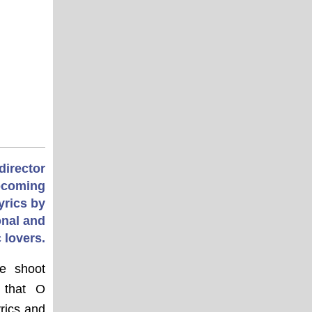
director
upcoming
yrics by
nal and
 lovers.
he shoot
 that O
rics and