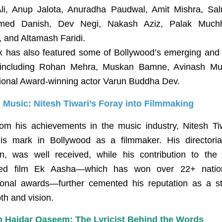
li, Anup Jalota, Anuradha Paudwal, Amit Mishra, Sal
ed Danish, Dev Negi, Nakash Aziz, Palak Muchh
 and Altamash Faridi.
k has also featured some of Bollywood’s emerging and 
 including Rohan Mehra, Muskan Bamne, Avinash Mu
ional Award-winning actor Varun Buddha Dev.
Music: Nitesh Tiwari’s Foray into Filmmaking
rom his achievements in the music industry, Nitesh Ti
s mark in Bollywood as a filmmaker. His directoria
, was well received, while his contribution to the cr
med film Ek Aasha—which has won over 22+ natio
tional awards—further cemented his reputation as a sto
th and vision.
 Haidar Qaseem: The Lyricist Behind the Words