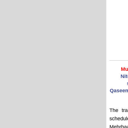
Mu
Ni
Qaseem
The tra
schedu
Mehrbaa