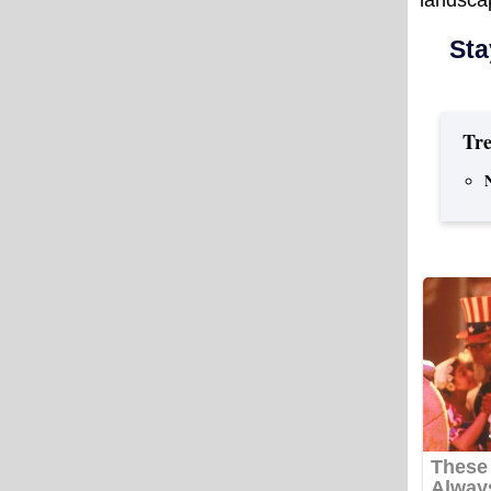
Sta
Tre