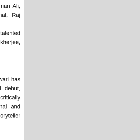
man Ali,
al, Raj
talented
kherjee,
wari has
l debut,
itically
nal and
ryteller