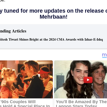
y tuned for more updates on the release 
Mehrbaan!
nding Articles
Nitesh Tiwari Shines Bright at the 2024 CMA Awards with Izhar-E-Ishq