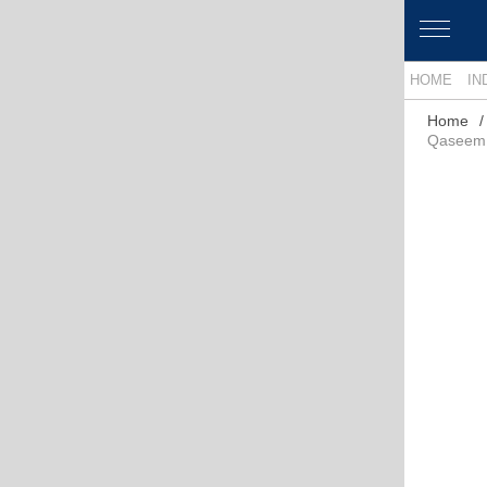
HOME
IN
Home
Qaseem