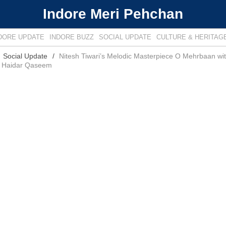
Indore Meri Pehchan
DORE UPDATE
INDORE BUZZ
SOCIAL UPDATE
CULTURE & HERITAG
Social Update
Nitesh Tiwari’s Melodic Masterpiece O Mehrbaan wit
 Haidar Qaseem