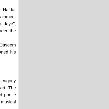
m Haidar
tainment
o Jaye",
nder the
r Qaseem
oned his
 eagerly
ari. The
d poetic
 musical