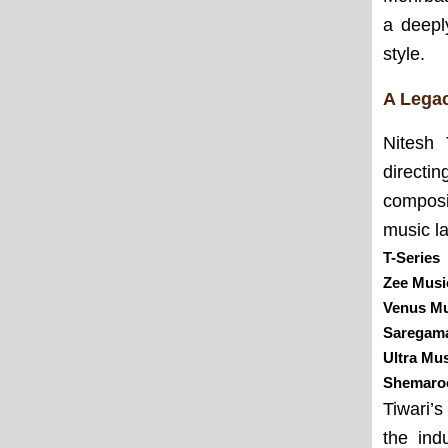
a deepl
style.
A Legac
Nitesh 
directi
composi
music la
T-Series
Zee Mus
Venus Mu
Saregam
Ultra Mu
Shemaro
Tiwari’
the ind