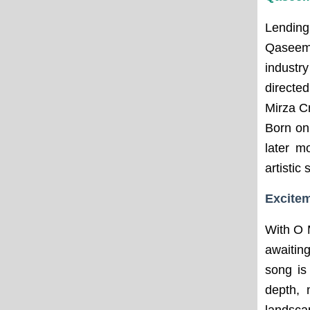
Lending
Qaseem,
industr
directe
Mirza C
Born on
later m
artistic s
Excitem
With O 
awaitin
song is
depth, 
landsca