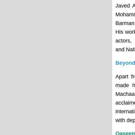
Javed A
Mohamm
Barman,
His wor
actors,
and Nat
Beyond 
Apart f
made hi
Machaan
acclai
interna
with dep
Qaseem