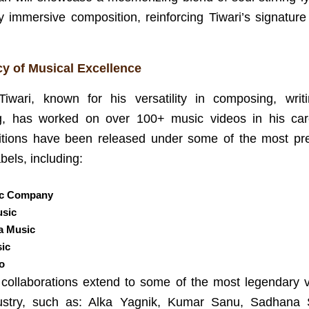
y immersive composition, reinforcing Tiwari’s signature
y of Musical Excellence
Tiwari, known for his versatility in composing, writ
ng, has worked on over 100+ music videos in his car
tions have been released under some of the most pre
bels, including:
ic Company
sic
a Music
sic
o
s collaborations extend to some of the most legendary v
ustry, such as: Alka Yagnik, Kumar Sanu, Sadhana