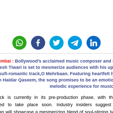
mbai :
Bollywood’s acclaimed music composer and 
tesh Tiwari is set to mesmerize audiences with his 
sufi-romantic track,O Mehrbaan. Featuring heartfelt l
 Haidar Qaseem, the song promises to be an emotio
melodic experience for music
ck is currently in its pre-production phase, with t
led to take place soon. Industry insiders suggest
n will showcase a mesmerizing blend of soul-stirring ly