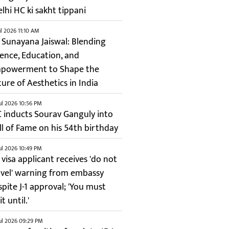
elhi HC ki sakht tippani
ul 2026 11:10 AM
. Sunayana Jaiswal: Blending
ience, Education, and
powerment to Shape the
ture of Aesthetics in India
ul 2026 10:56 PM
C inducts Sourav Ganguly into
ll of Fame on his 54th birthday
ul 2026 10:49 PM
 visa applicant receives 'do not
avel' warning from embassy
spite J-1 approval; 'You must
t until.'
ul 2026 09:29 PM