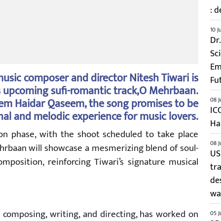
: d
10 J
Dr
Sc
Em
usic composer and director Nitesh Tiwari is
Fu
s upcoming sufi-romantic track,O Mehrbaan.
seem Haidar Qaseem, the song promises to be
08 J
IC
al and melodic experience for music lovers.
Ha
tion phase, with the shoot scheduled to take place
08 J
ehrbaan will showcase a mesmerizing blend of soul-
US
omposition, reinforcing Tiwari’s signature musical
tr
de
wai
in composing, writing, and directing, has worked on
05 J