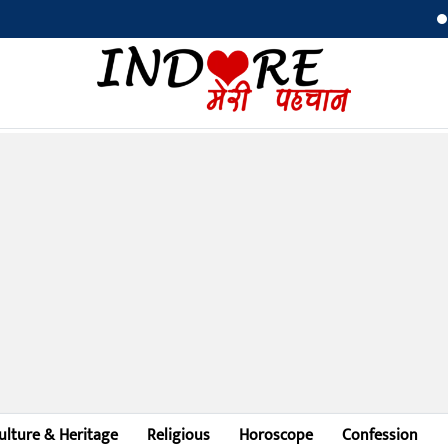
Bilaspur 
ulture & Heritage
Religious
Horoscope
Confession