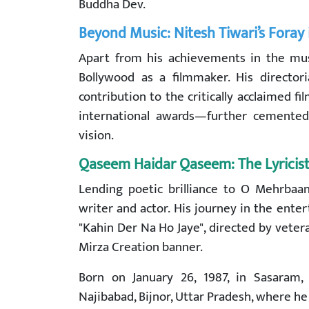
Buddha Dev.
Beyond Music: Nitesh Tiwari’s Foray
Apart from his achievements in the mus
Bollywood as a filmmaker. His directori
contribution to the critically acclaimed
international awards—further cemented 
vision.
Qaseem Haidar Qaseem: The Lyricis
Lending poetic brilliance to O Mehrbaa
writer and actor. His journey in the ente
"Kahin Der Na Ho Jaye", directed by vet
Mirza Creation banner.
Born on January 26, 1987, in Sasaram
Najibabad, Bijnor, Uttar Pradesh, where he h