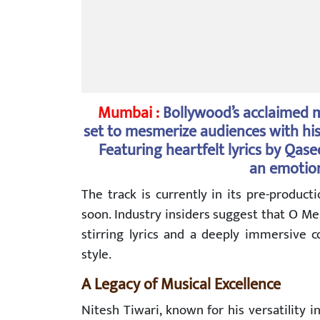
Mumbai :
Bollywood’s acclaimed m
set to mesmerize audiences with hi
Featuring heartfelt lyrics by Qa
an emotion
The track is currently in its pre-produc
soon. Industry insiders suggest that O M
stirring lyrics and a deeply immersive c
style.
A Legacy of Musical Excellence
Nitesh Tiwari, known for his versatility 