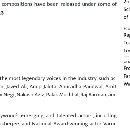
25 
is compositions have been released under some of
Sc
g:
of
30 
Ra
Te
Lo
28 
Fr
Fa
the most legendary voices in the industry, such as:
Wa
, Javed Ali, Anup Jalota, Anuradha Paudwal, Amit
 Negi, Nakash Aziz, Palak Muchhal, Raj Barman, and
ywood’s emerging and talented actors, including
herjee, and National Award-winning actor Varun