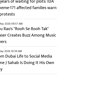
years of waiting for plots: IDA
heme-171 affected families warn
 protests
May 2026 09:57 AM
ju Rao's "Rooh Se Rooh Tak"
aser Creates Buzz Among Music
vers
May 2026 10:39 AM
om Dubai Life to Social Media
me J Sahab Is Doing It His Own
y