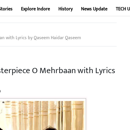
Stories
Explore Indore
History
News Update
TECH 
aan with Lyrics by Qaseem Haidar Qaseem
sterpiece O Mehrbaan with Lyrics
n