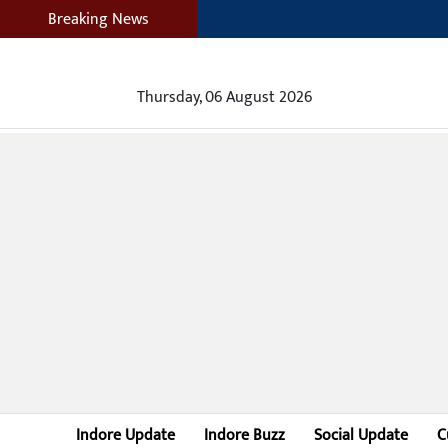
Breaking News
Thursday, 06 August 2026
Indore Update
Indore Buzz
Social Update
C