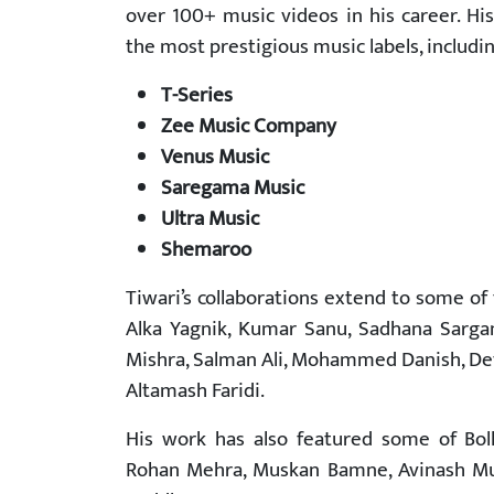
over 100+ music videos in his career. H
the most prestigious music labels, includin
T-Series
Zee Music Company
Venus Music
Saregama Music
Ultra Music
Shemaroo
Tiwari’s collaborations extend to some of 
Alka Yagnik, Kumar Sanu, Sadhana Sargam
Mishra, Salman Ali, Mohammed Danish, Dev
Altamash Faridi.
His work has also featured some of Boll
Rohan Mehra, Muskan Bamne, Avinash Muk