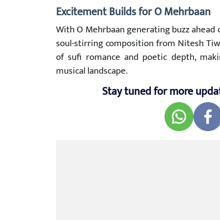
Excitement Builds for O Mehrbaan
With O Mehrbaan generating buzz ahead of 
soul-stirring composition from Nitesh Tiw
of sufi romance and poetic depth, makin
musical landscape.
Stay tuned for more upda