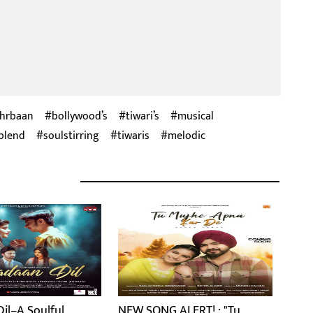
hrbaan
bollywood’s
tiwari’s
musical
blend
soulstirring
tiwaris
melodic
il–A Soulful
NEW SONG ALERT! : "Tu