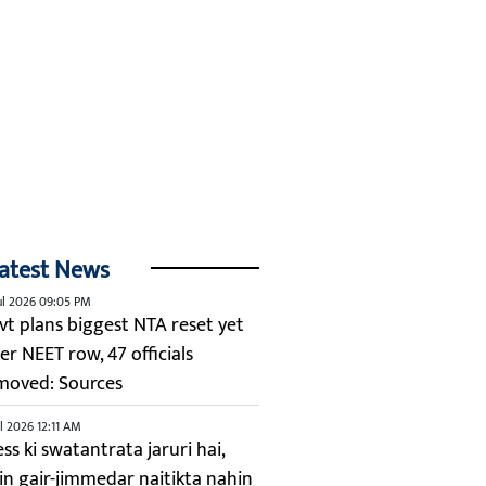
atest News
ul 2026 09:05 PM
vt plans biggest NTA reset yet
er NEET row, 47 officials
moved: Sources
ul 2026 12:11 AM
ss ki swatantrata jaruri hai,
kin gair-jimmedar naitikta nahin