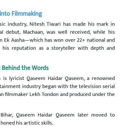
 into Filmmaking
ic industry, Nitesh Tiwari has made his mark in
al debut, Machaan, was well received, while his
 film Ek Aasha—which has won over 22+ national and
his reputation as a storyteller with depth and
t Behind the Words
n is lyricist Qaseem Haidar Qaseem, a renowned
rtainment industry began with the television serial
eran filmmaker Lekh Tondon and produced under the
, Bihar, Qaseem Haidar Qaseem later moved to
oned his artistic skills.