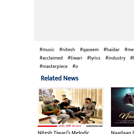
music
nitesh
qaseem
haidar
me
acclaimed
tiwari
lyrics
industry
masterpiece
o
Related News
Nitesh Tiwari’s Melodic
Naadaan D