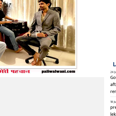
L
24 J
Go
aft
re
18 J
pre
le