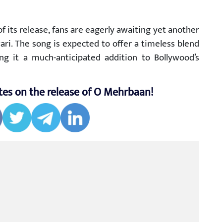
its release, fans are eagerly awaiting yet another
ari. The song is expected to offer a timeless blend
g it a much-anticipated addition to Bollywood’s
tes on the release of O Mehrbaan!