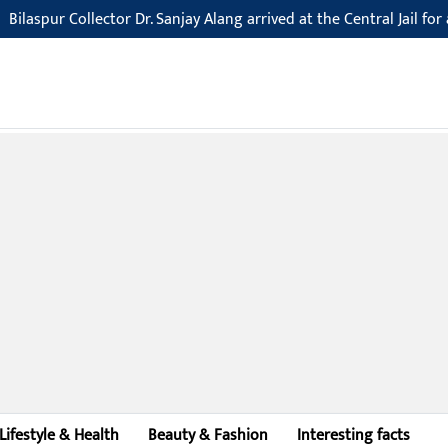
Collector Dr. Sanjay Alang arrived at the Central Jail for an inspecti
Lifestyle & Health
Beauty & Fashion
Interesting facts