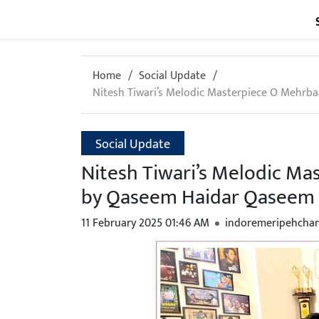
Home
Social Update
Nitesh Tiwari’s Melodic Masterpiece O Mehrb
Social Update
Nitesh Tiwari’s Melodic Ma
by Qaseem Haidar Qaseem
11 February 2025 01:46 AM
indoremeripehcha