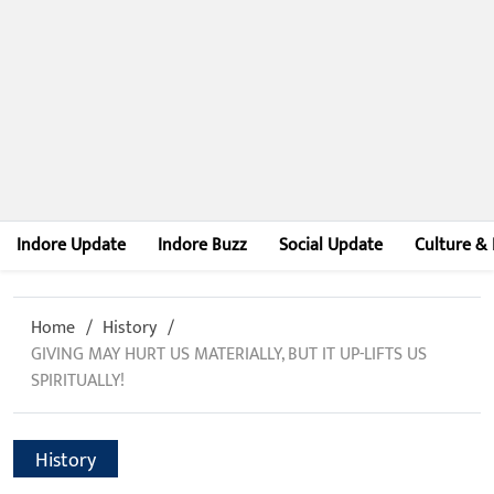
Indore Update
Indore Buzz
Social Update
Culture & 
Home
History
GIVING MAY HURT US MATERIALLY, BUT IT UP-LIFTS US
SPIRITUALLY!
History