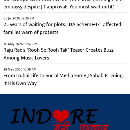
embassy despite J-1 approval; 'You must wait until.'
05 Jul 2026 09:29 PM
25 years of waiting for plots: IDA Scheme-171 affected
families warn of protests
30 May 2026 09:57 AM
Raju Rao's "Rooh Se Rooh Tak" Teaser Creates Buzz
Among Music Lovers
28 May 2026 10:39 AM
From Dubai Life to Social Media Fame J Sahab Is Doing
It His Own Way