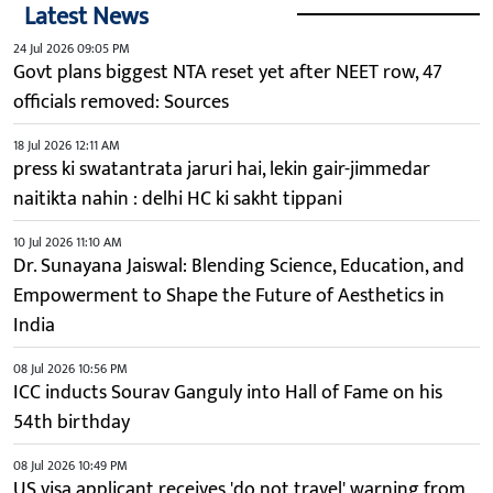
Latest News
24 Jul 2026 09:05 PM
Govt plans biggest NTA reset yet after NEET row, 47
officials removed: Sources
18 Jul 2026 12:11 AM
press ki swatantrata jaruri hai, lekin gair-jimmedar
naitikta nahin : delhi HC ki sakht tippani
10 Jul 2026 11:10 AM
Dr. Sunayana Jaiswal: Blending Science, Education, and
Empowerment to Shape the Future of Aesthetics in
India
08 Jul 2026 10:56 PM
ICC inducts Sourav Ganguly into Hall of Fame on his
54th birthday
08 Jul 2026 10:49 PM
US visa applicant receives 'do not travel' warning from