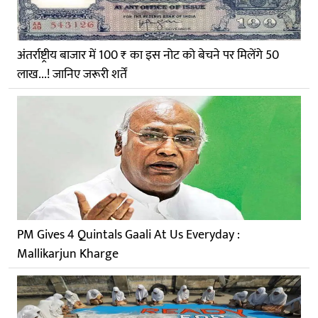
अंतर्राष्ट्रीय बाजार में 100 ₹ का इस नोट को बेचने पर मिलेंगे 50
लाख...! जानिए जरूरी शर्तें
PM Gives 4 Quintals Gaali At Us Everyday :
Mallikarjun Kharge