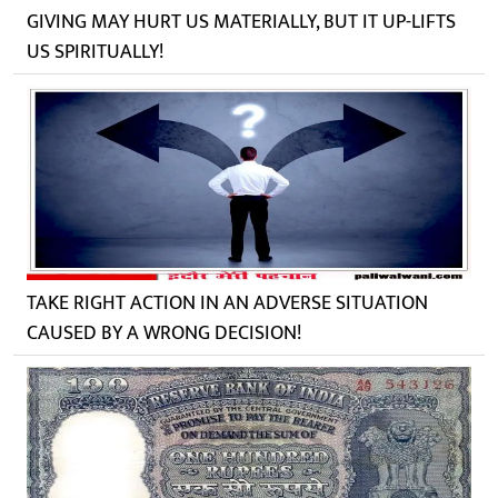
GIVING MAY HURT US MATERIALLY, BUT IT UP-LIFTS
US SPIRITUALLY!
TAKE RIGHT ACTION IN AN ADVERSE SITUATION
CAUSED BY A WRONG DECISION!