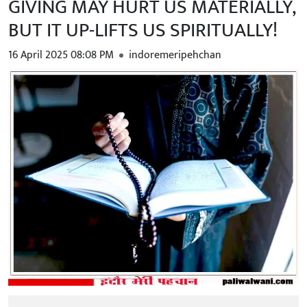
GIVING MAY HURT US MATERIALLY,
BUT IT UP-LIFTS US SPIRITUALLY!
16 April 2025 08:08 PM
indoremeripehchan