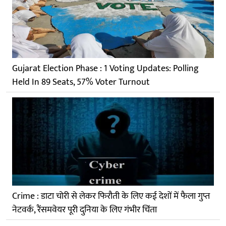
Gujarat Election Phase : 1 Voting Updates: Polling
Held In 89 Seats, 57% Voter Turnout
Crime : डाटा चोरी से लेकर फिरौती के लिए कई देशों में फैला गुप्त
नेटवर्क, रैंसमवेयर पूरी दुनिया के लिए गंभीर चिंता