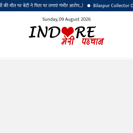
त पर बेटी ने पिता पर लगाएं गंभीर आरोप...!
Bilaspur Collector Dr. Sanja
Sunday, 09 August 2026