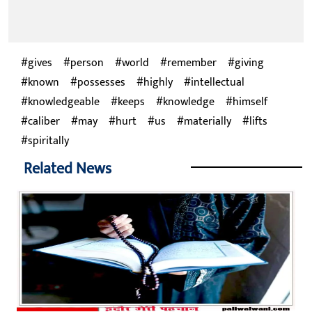
gives
person
world
remember
giving
known
possesses
highly
intellectual
knowledgeable
keeps
knowledge
himself
caliber
may
hurt
us
materially
lifts
spiritally
Related News