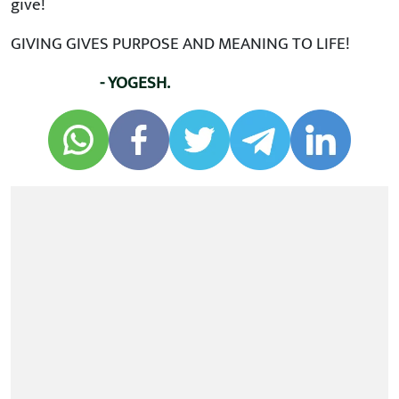
give!
GIVING GIVES PURPOSE AND MEANING TO LIFE!
- YOGESH.