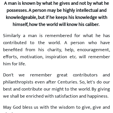
A man is known by what he gives and not by what he
possesses. A person may be highly intellectual and
knowledgeable, but if he keeps his knowledge with
himself, how the world will know his caliber.
Similarly a man is remembered for what he has
contributed to the world. A person who have
benefited from his charity, help, encouragement,
efforts, motivation, inspiration etc. will remember
him for life.
Don't we remember great contributors and
philanthropists even after Centuries. So, let's do our
best and contribute our might to the world. By giving
we shall be enriched with satisfaction and happiness.
May God bless us with the wisdom to give, give and