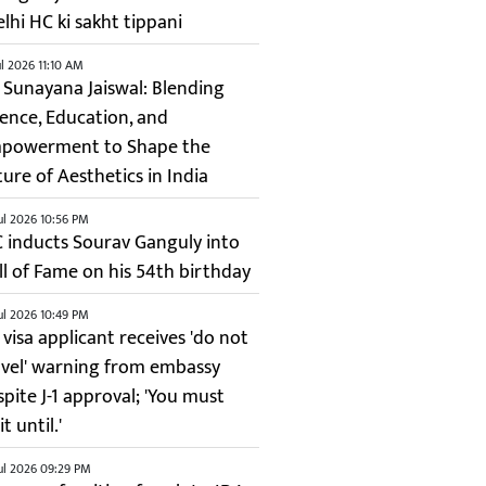
elhi HC ki sakht tippani
ul 2026 11:10 AM
. Sunayana Jaiswal: Blending
ience, Education, and
powerment to Shape the
ture of Aesthetics in India
ul 2026 10:56 PM
C inducts Sourav Ganguly into
ll of Fame on his 54th birthday
ul 2026 10:49 PM
 visa applicant receives 'do not
avel' warning from embassy
spite J-1 approval; 'You must
t until.'
ul 2026 09:29 PM