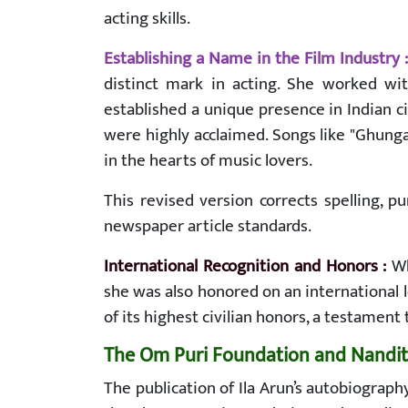
acting skills.
Establishing a Name in the Film Industry 
distinct mark in acting. She worked wi
established a unique presence in Indian c
were highly acclaimed. Songs like "Ghung
in the hearts of music lovers.
This revised version corrects spelling, 
newspaper article standards.
International Recognition and Honors :
Wh
she was also honored on an internationa
of its highest civilian honors, a testament
The Om Puri Foundation and Nandita 
The publication of Ila Arun’s autobiograp