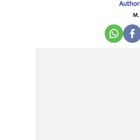
Author
M.