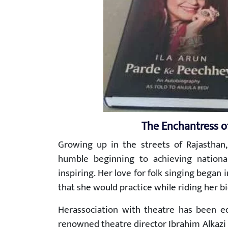
The Enchantress o
Growing up in the streets of Rajasthan,
humble beginning to achieving national 
inspiring. Her love for folk singing began
that she would practice while riding her bi
Herassociation with theatre has been equ
renowned theatre director Ibrahim Alkazi 