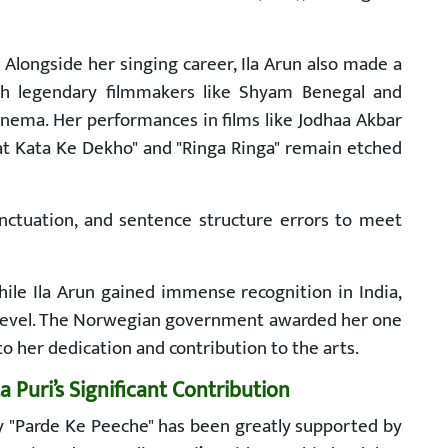
:
Alongside her singing career, Ila Arun also made a
th legendary filmmakers like Shyam Benegal and
inema. Her performances in films like Jodhaa Akbar
at Kata Ke Dekho" and "Ringa Ringa" remain etched
punctuation, and sentence structure errors to meet
ile Ila Arun gained immense recognition in India,
l level. The Norwegian government awarded her one
 to her dedication and contribution to the arts.
Puri’s Significant Contribution
hy "Parde Ke Peeche" has been greatly supported by