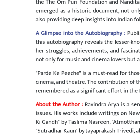
the The Om Puri Foundation and Nandita P
emerged as a historic document, not only 
also providing deep insights into Indian fo
A Glimpse into the Autobiography :
Publi
this autobiography reveals the lesser-known
her struggles, achievements, and fascinat
not only for music and cinema lovers but al
"Parde Ke Peeche" is a must-read for thos
cinema, and theatre. The contribution of 
remembered as a significant effort in the fi
About the Author :
Ravindra Arya is a sen
issues. His works include writings on New
Ki Gandh" by Taslima Nasreen, "Atmotthan
"Sutradhar Kaun" by Jayaprakash Trivedi, al