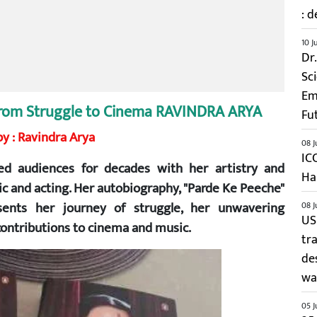
: d
10 J
Dr
Sc
Em
y from Struggle to Cinema RAVINDRA ARYA
Fu
y : Ravindra Arya
08 J
IC
d audiences for decades with her artistry and
Ha
sic and acting. Her autobiography, "Parde Ke Peeche"
esents her journey of struggle, her unwavering
08 J
US
 contributions to cinema and music.
tr
de
wai
05 J