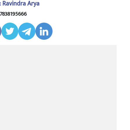
: Ravindra Arya
 7838195666