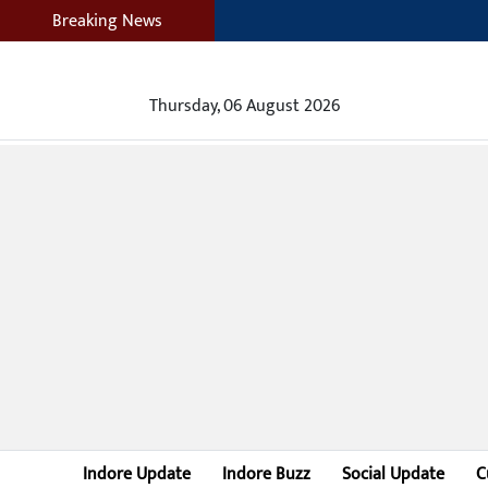
Breaking News
Thursday, 06 August 2026
Indore Update
Indore Buzz
Social Update
C