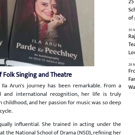
25 
Sc
of
30 
Ra
Te
Lo
28 
Fr
f Folk Singing and Theatre
Fa
 Ila Arun's journey has been remarkable. From a
Wa
and international recognition, her life is truly
 in childhood, and her passion for music was so deep
cycle.
ally influential. She trained in acting under the
at the National School of Drama (NSD), refining her