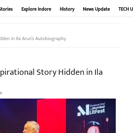
Stories
Explore Indore
History
News Update
TECH 
idden in Ila Arun’s Autobiography
pirational Story Hidden in Ila
n