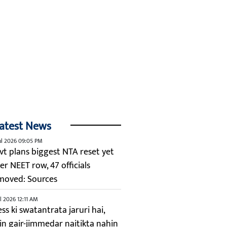
atest News
ul 2026 09:05 PM
vt plans biggest NTA reset yet
er NEET row, 47 officials
moved: Sources
ul 2026 12:11 AM
ss ki swatantrata jaruri hai,
kin gair-jimmedar naitikta nahin