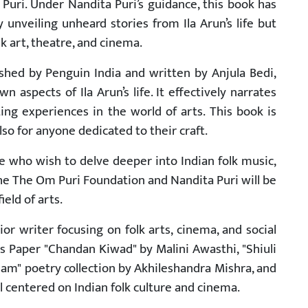
uri. Under Nandita Puri’s guidance, this book has
unveiling unheard stories from Ila Arun’s life but
lk art, theatre, and cinema.
shed by Penguin India and written by Anjula Bedi,
 aspects of Ila Arun’s life. It effectively narrates
ing experiences in the world of arts. This book is
so for anyone dedicated to their craft.
e who wish to delve deeper into Indian folk music,
the The Om Puri Foundation and Nandita Puri will be
eld of arts.
ior writer focusing on folk arts, cinema, and social
s Paper "Chandan Kiwad" by Malini Awasthi, "Shiuli
am" poetry collection by Akhileshandra Mishra, and
l centered on Indian folk culture and cinema.