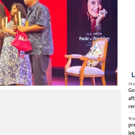
L
24 J
Go
aft
re
18 J
pre
le