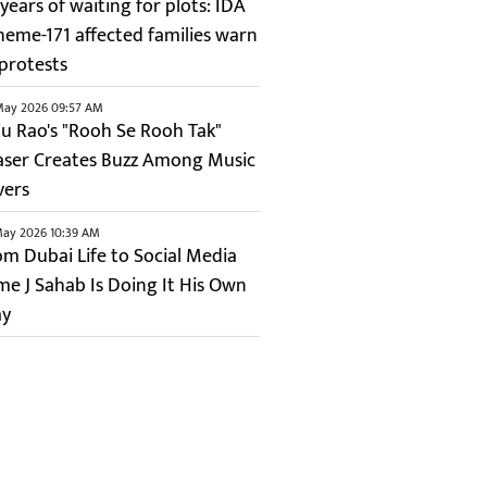
years of waiting for plots: IDA
heme-171 affected families warn
 protests
May 2026 09:57 AM
ju Rao's "Rooh Se Rooh Tak"
aser Creates Buzz Among Music
vers
May 2026 10:39 AM
om Dubai Life to Social Media
me J Sahab Is Doing It His Own
y