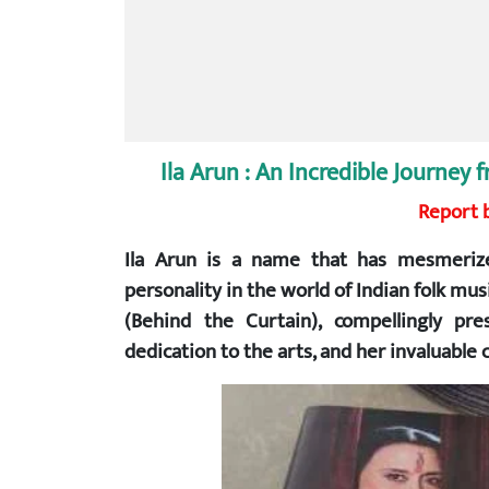
Ila Arun : An Incredible Journe
Report b
Ila Arun is a name that has mesmerize
personality in the world of Indian folk mu
(Behind the Curtain), compellingly pr
dedication to the arts, and her invaluable