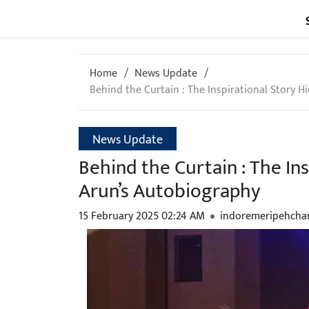
Home
News Update
Behind the Curtain : The Inspirational Story H
News Update
Behind the Curtain : The Ins
Arun’s Autobiography
15 February 2025 02:24 AM
indoremeripehcha