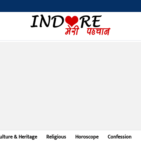
Bilaspu
ulture & Heritage
Religious
Horoscope
Confession