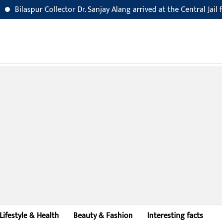
r Collector Dr. Sanjay Alang arrived at the Central Jail for an inspec
Lifestyle & Health
Beauty & Fashion
Interesting facts