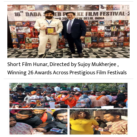
Short Film Hunar, Directed by Sujoy Mukherjee ,
Winning 26 Awards Across Prestigious Film Festivals