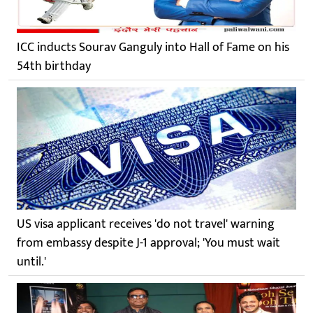
ICC inducts Sourav Ganguly into Hall of Fame on his
54th birthday
US visa applicant receives 'do not travel' warning
from embassy despite J-1 approval; 'You must wait
until.'