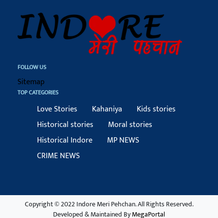
FOLLOW US
Sitemap
TOP CATEGORIES
Love Stories
Kahaniya
Kids stories
Historical stories
Moral stories
Historical Indore
MP NEWS
CRIME NEWS
Copyright © 2022 Indore Meri Pehchan. All Rights Reserved.
Developed & Maintained By
MegaPortal