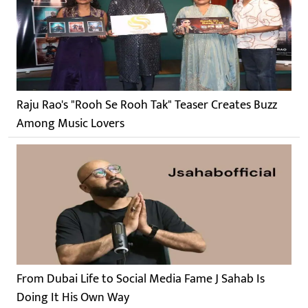
Raju Rao's "Rooh Se Rooh Tak" Teaser Creates Buzz
Among Music Lovers
From Dubai Life to Social Media Fame J Sahab Is
Doing It His Own Way