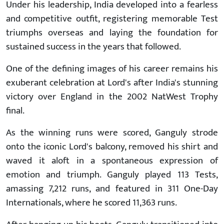
Under his leadership, India developed into a fearless
and competitive outfit, registering memorable Test
triumphs overseas and laying the foundation for
sustained success in the years that followed.
One of the defining images of his career remains his
exuberant celebration at Lord's after India's stunning
victory over England in the 2002 NatWest Trophy
final.
As the winning runs were scored, Ganguly strode
onto the iconic Lord's balcony, removed his shirt and
waved it aloft in a spontaneous expression of
emotion and triumph. Ganguly played 113 Tests,
amassing 7,212 runs, and featured in 311 One-Day
Internationals, where he scored 11,363 runs.