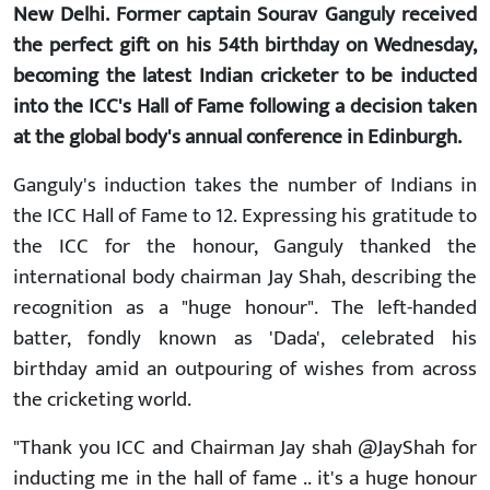
New Delhi. Former captain Sourav Ganguly received
the perfect gift on his 54th birthday on Wednesday,
becoming the latest Indian cricketer to be inducted
into the ICC's Hall of Fame following a decision taken
at the global body's annual conference in Edinburgh.
Ganguly's induction takes the number of Indians in
the ICC Hall of Fame to 12. Expressing his gratitude to
the ICC for the honour, Ganguly thanked the
international body chairman Jay Shah, describing the
recognition as a "huge honour". The left-handed
batter, fondly known as 'Dada', celebrated his
birthday amid an outpouring of wishes from across
the cricketing world.
"Thank you ICC and Chairman Jay shah @JayShah for
inducting me in the hall of fame .. it's a huge honour