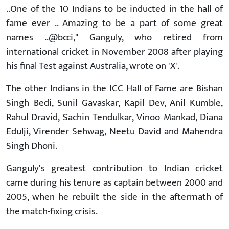
..One of the 10 Indians to be inducted in the hall of
fame ever .. Amazing to be a part of some great
names ..@bcci," Ganguly, who retired from
international cricket in November 2008 after playing
his final Test against Australia, wrote on 'X'.
The other Indians in the ICC Hall of Fame are Bishan
Singh Bedi, Sunil Gavaskar, Kapil Dev, Anil Kumble,
Rahul Dravid, Sachin Tendulkar, Vinoo Mankad, Diana
Edulji, Virender Sehwag, Neetu David and Mahendra
Singh Dhoni.
Ganguly's greatest contribution to Indian cricket
came during his tenure as captain between 2000 and
2005, when he rebuilt the side in the aftermath of
the match-fixing crisis.