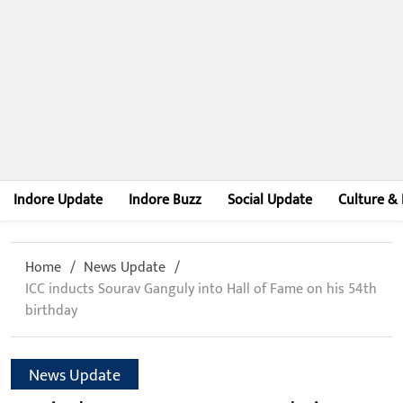
Indore Update
Indore Buzz
Social Update
Culture & 
Home
News Update
ICC inducts Sourav Ganguly into Hall of Fame on his 54th
birthday
News Update