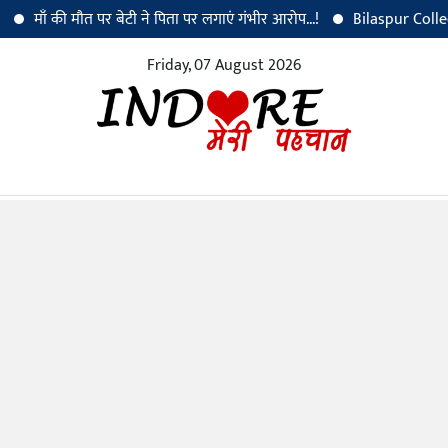
ँ की मौत पर बेटी ने पिता पर लगाएं गंभीर आरोप...!
Bilaspur Collector Dr.
Friday, 07 August 2026