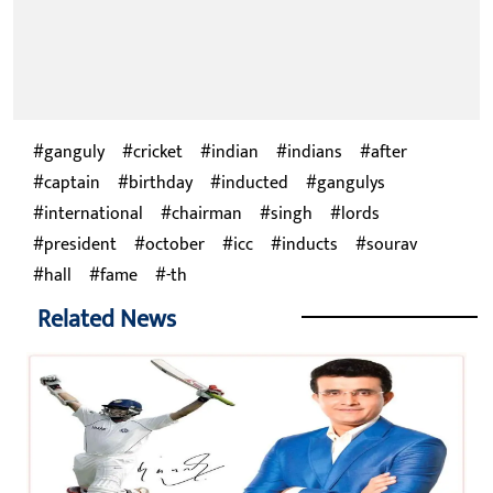
ganguly
cricket
indian
indians
after
captain
birthday
inducted
gangulys
international
chairman
singh
lords
president
october
icc
inducts
sourav
hall
fame
-th
Related News