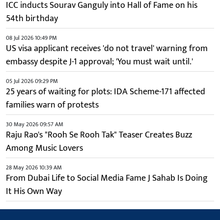
ICC inducts Sourav Ganguly into Hall of Fame on his
54th birthday
08 Jul 2026 10:49 PM
US visa applicant receives 'do not travel' warning from
embassy despite J-1 approval; 'You must wait until.'
05 Jul 2026 09:29 PM
25 years of waiting for plots: IDA Scheme-171 affected
families warn of protests
30 May 2026 09:57 AM
Raju Rao's "Rooh Se Rooh Tak" Teaser Creates Buzz
Among Music Lovers
28 May 2026 10:39 AM
From Dubai Life to Social Media Fame J Sahab Is Doing
It His Own Way