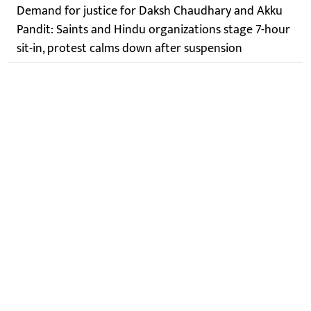
Demand for justice for Daksh Chaudhary and Akku
Pandit: Saints and Hindu organizations stage 7-hour
sit-in, protest calms down after suspension