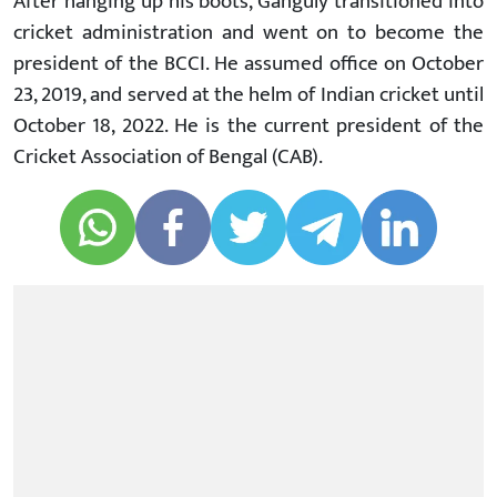
After hanging up his boots, Ganguly transitioned into
cricket administration and went on to become the
president of the BCCI. He assumed office on October
23, 2019, and served at the helm of Indian cricket until
October 18, 2022. He is the current president of the
Cricket Association of Bengal (CAB).