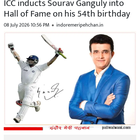
ICC inducts Sourav Ganguly into
Hall of Fame on his 54th birthday
08 July 2026 10:56 PM
indoremeripehchan.in