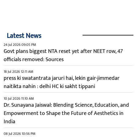
Latest News
24 Jul 2026 09:05 PM
Govt plans biggest NTA reset yet after NEET row, 47
officials removed: Sources
18 Jul 2026 12:11 AM
press ki swatantrata jaruri hai, lekin gair-jimmedar
naitikta nahin : delhi HC ki sakht tippani
10 Jul 2026 11:10 AM
Dr. Sunayana Jaiswal: Blending Science, Education, and
Empowerment to Shape the Future of Aesthetics in
India
08 Jul 2026 10:56 PM