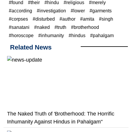
found
their
hindu
religious
merely
according
investigation
lower
garments
corpses
disturbed
author
amita
singh
sanatani
naked
truth
brotherhood
horoscope
inhumanity
hindus
pahalgam
Related News
The Naked Truth of 'Brotherhood: The Horrific
Inhumanity Against Hindus in Pahalgam"