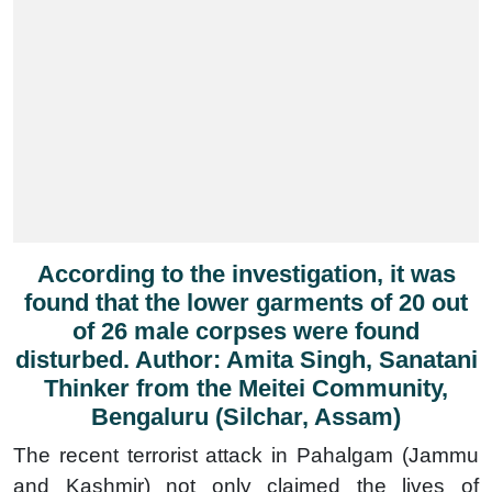
According to the investigation, it was
found that the lower garments of 20 out
of 26 male corpses were found
disturbed. Author: Amita Singh, Sanatani
Thinker from the Meitei Community,
Bengaluru (Silchar, Assam)
The recent terrorist attack in Pahalgam (Jammu
and Kashmir) not only claimed the lives of