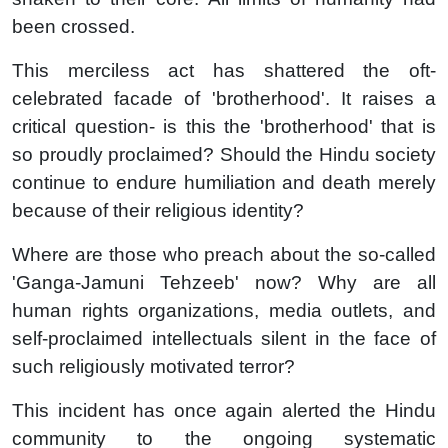
been crossed.
This merciless act has shattered the oft-
celebrated facade of 'brotherhood'. It raises a
critical question- is this the 'brotherhood' that is
so proudly proclaimed? Should the Hindu society
continue to endure humiliation and death merely
because of their religious identity?
Where are those who preach about the so-called
'Ganga-Jamuni Tehzeeb' now? Why are all
human rights organizations, media outlets, and
self-proclaimed intellectuals silent in the face of
such religiously motivated terror?
This incident has once again alerted the Hindu
community to the ongoing systematic