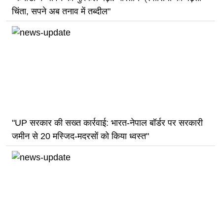
चिंता, सपने अब तनाव में तब्दील"
"UP सरकार की सख्त कार्रवाई: भारत-नेपाल बॉर्डर पर सरकारी
जमीन से 20 मस्जिद-मदरसों को किया ध्वस्त"