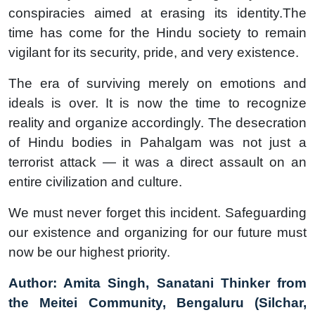
conspiracies aimed at erasing its identity.The
time has come for the Hindu society to remain
vigilant for its security, pride, and very existence.
The era of surviving merely on emotions and
ideals is over. It is now the time to recognize
reality and organize accordingly. The desecration
of Hindu bodies in Pahalgam was not just a
terrorist attack — it was a direct assault on an
entire civilization and culture.
We must never forget this incident. Safeguarding
our existence and organizing for our future must
now be our highest priority.
Author: Amita Singh, Sanatani Thinker from
the Meitei Community, Bengaluru (Silchar,