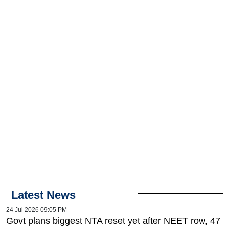
Latest News
24 Jul 2026 09:05 PM
Govt plans biggest NTA reset yet after NEET row, 47