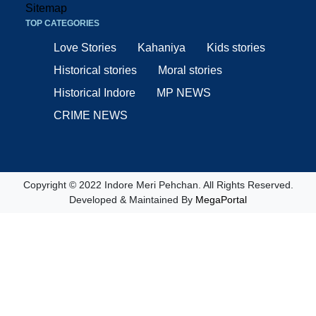
Sitemap
TOP CATEGORIES
Love Stories
Kahaniya
Kids stories
Historical stories
Moral stories
Historical Indore
MP NEWS
CRIME NEWS
Copyright © 2022 Indore Meri Pehchan. All Rights Reserved.
Developed & Maintained By
MegaPortal