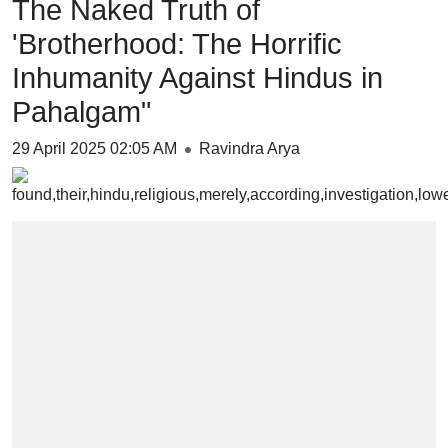
The Naked Truth of
'Brotherhood: The Horrific
Inhumanity Against Hindus in
Pahalgam"
29 April 2025 02:05 AM
Ravindra Arya