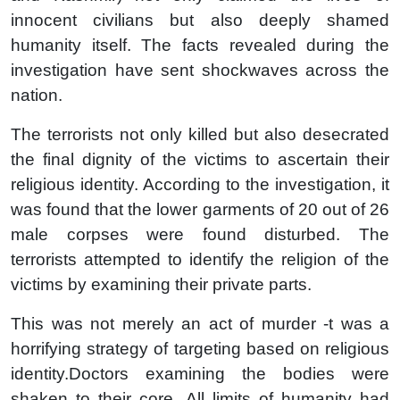
innocent civilians but also deeply shamed
humanity itself. The facts revealed during the
investigation have sent shockwaves across the
nation.
The terrorists not only killed but also desecrated
the final dignity of the victims to ascertain their
religious identity. According to the investigation, it
was found that the lower garments of 20 out of 26
male corpses were found disturbed. The
terrorists attempted to identify the religion of the
victims by examining their private parts.
This was not merely an act of murder -t was a
horrifying strategy of targeting based on religious
identity.Doctors examining the bodies were
shaken to their core. All limits of humanity had