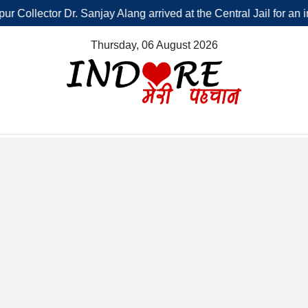
tor Dr. Sanjay Alang arrived at the Central Jail for an inspection,
Thursday, 06 August 2026