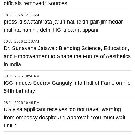
officials removed: Sources
18 Jul 2026 12:11 AM
press ki swatantrata jaruri hai, lekin gair-jimmedar
naitikta nahin : delhi HC ki sakht tippani
10 Jul 2026 11:10 AM
Dr. Sunayana Jaiswal: Blending Science, Education,
and Empowerment to Shape the Future of Aesthetics
in India
08 Jul 2026 10:56 PM
ICC inducts Sourav Ganguly into Hall of Fame on his
54th birthday
08 Jul 2026 10:49 PM
US visa applicant receives 'do not travel' warning
from embassy despite J-1 approval; 'You must wait
until.'