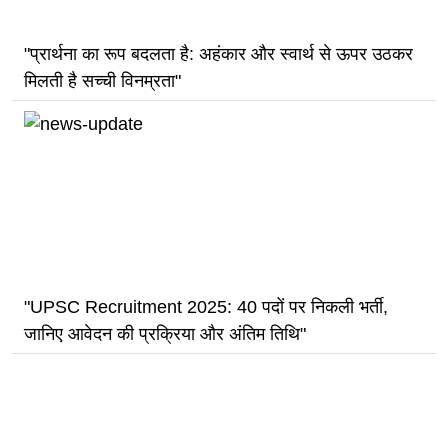
"प्रार्थना का रूप बदलता है: अहंकार और स्वार्थ से ऊपर उठकर
मिलती है सच्ची विनम्रता"
"UPSC Recruitment 2025: 40 पदों पर निकली भर्ती,
जानिए आवेदन की प्रक्रिया और अंतिम तिथि"