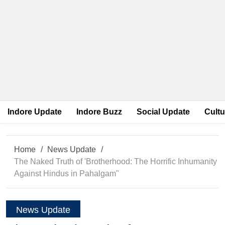
Indore Update
Indore Buzz
Social Update
Cultu
Home
News Update
The Naked Truth of 'Brotherhood: The Horrific Inhumanity
Against Hindus in Pahalgam"
News Update