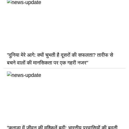
"दुनिया मेरे आगे: क्यों चुभती है दूसरों की सफलता? तारीफ से
बचने वालों की मानसिकता पर एक गहरी नजर"
"कनाडा में जीवन की मुश्किलें बढ़ी: भारतीय प्रवासियों की बढ़ती