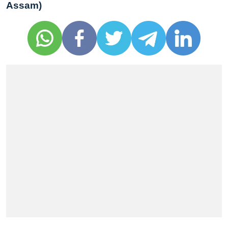
Assam)