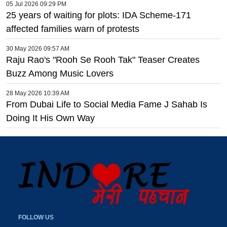
05 Jul 2026 09:29 PM
25 years of waiting for plots: IDA Scheme-171
affected families warn of protests
30 May 2026 09:57 AM
Raju Rao's "Rooh Se Rooh Tak" Teaser Creates
Buzz Among Music Lovers
28 May 2026 10:39 AM
From Dubai Life to Social Media Fame J Sahab Is
Doing It His Own Way
FOLLOW US