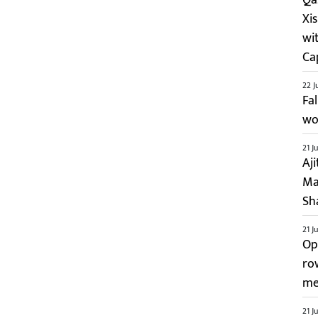
Xi
wi
Ca
22 J
Fa
wo
21 J
Aj
Ma
Sh
21 J
Op
ro
me
21 J