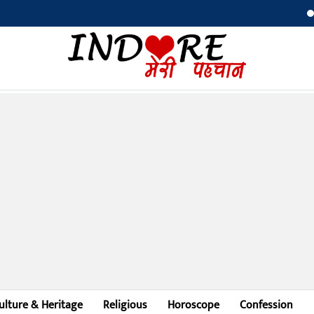
Ni
ulture & Heritage
Religious
Horoscope
Confession