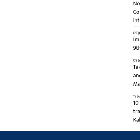
No 
Co
int
09 J
Im
9t
09 J
Ta
an
Ma
19 J
10
tr
Kal