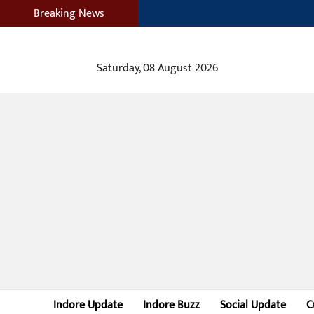
Breaking News
Saturday, 08 August 2026
Indore Update
Indore Buzz
Social Update
C