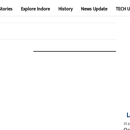
Stories
Explore Indore
History
News Update
TECH 
L
25 J
Qa