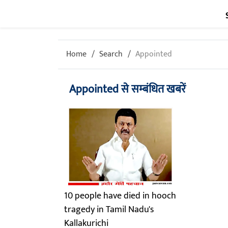
Home
Search
Appointed
Appointed से सम्बंधित खबरें
10 people have died in hooch
tragedy in Tamil Nadu's
Kallakurichi