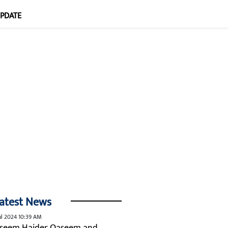
UPDATE
atest News
ul 2024 10:39 AM
seem Haider Qaseem and