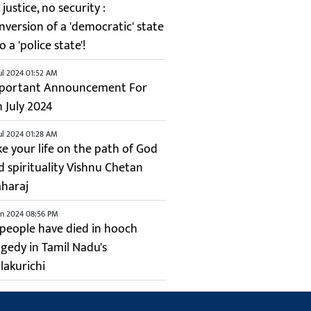
justice, no security :
nversion of a 'democratic' state
o a 'police state'!
ul 2024 01:52 AM
portant Announcement For
h July 2024
ul 2024 01:28 AM
ke your life on the path of God
d spirituality Vishnu Chetan
haraj
un 2024 08:56 PM
 people have died in hooch
agedy in Tamil Nadu's
lakurichi