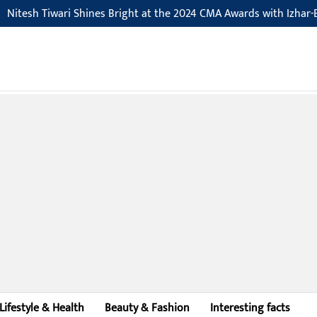
tesh Tiwari Shines Bright at the 2024 CMA Awards with Izhar-E-Is
Lifestyle & Health
Beauty & Fashion
Interesting facts