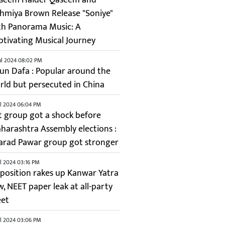
shmiya Brown Release "Soniye"
th Panorama Music: A
ptivating Musical Journey
ul 2024 08:02 PM
lun Dafa : Popular around the
rld but persecuted in China
ul 2024 06:04 PM
it group got a shock before
harashtra Assembly elections :
arad Pawar group got stronger
ul 2024 03:16 PM
position rakes up Kanwar Yatra
w, NEET paper leak at all-party
et
ul 2024 03:06 PM