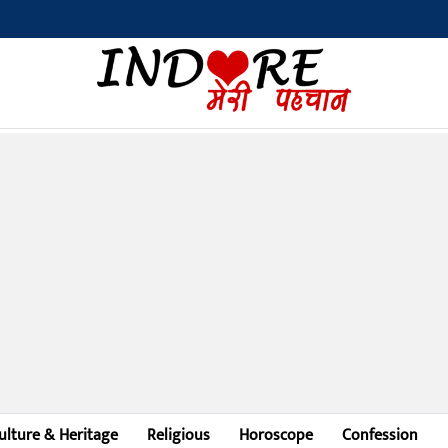
ulture & Heritage
Religious
Horoscope
Confession