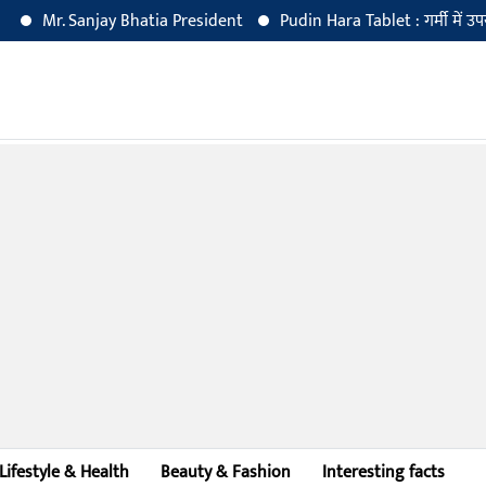
Mr. Sanjay Bhatia President
Pudin Hara Tablet : गर्मी में उपयोग क
Lifestyle & Health
Beauty & Fashion
Interesting facts