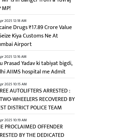
P MP!
pr 2025 12:18 AM
caine Drugs ₹17.89 Crore Value
 Seize Kiya Customs Ne At
mbai Airport
pr 2025 12:16 AM
u Prasad Yadav ki tabiyat bigdi,
lhi AIIMS hospital me Admit
pr 2025 10:15 AM
REE AUTOLIFTERS ARRESTED :
 TWO-WHEELERS RECOVERED BY
ST DISTRICT POLICE TEAM
pr 2025 10:19 AM
E PROCLAIMED OFFENDER
RESTED BY THE DEDICATED