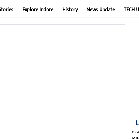
Stories
Explore Indore
History
News Update
TECH 
L
07 A
BJ