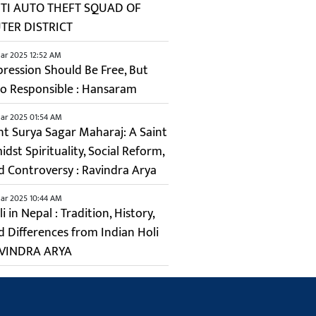
TI AUTO THEFT SQUAD OF
TER DISTRICT
ar 2025 12:52 AM
pression Should Be Free, But
so Responsible : Hansaram
ar 2025 01:54 AM
nt Surya Sagar Maharaj: A Saint
dst Spirituality, Social Reform,
d Controversy : Ravindra Arya
ar 2025 10:44 AM
i in Nepal : Tradition, History,
d Differences from Indian Holi
VINDRA ARYA