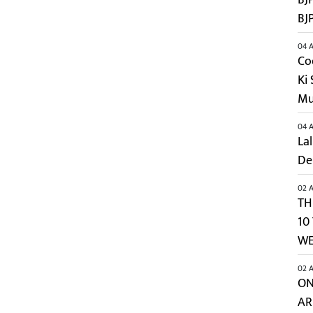
BJ
04 A
Co
Ki
Mu
04 A
Lal
De
02 A
TH
10
WE
02 A
ON
AR