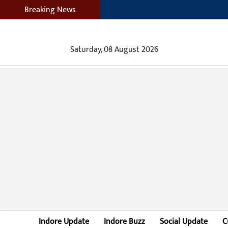
Breaking News
Saturday, 08 August 2026
Indore Update
Indore Buzz
Social Update
C