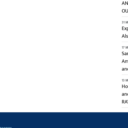
AN
OU
31 M
Ex
Al
17 M
Sa
Ami
an
13 M
Hol
an
RA