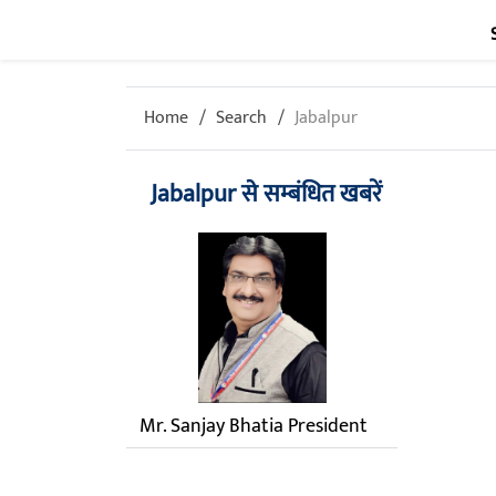
Home
Search
Jabalpur
Jabalpur से सम्बंधित खबरें
Mr. Sanjay Bhatia President