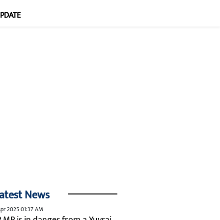
UPDATE
atest News
pr 2025 01:37 AM
P MP is in danger from a Yuvraj