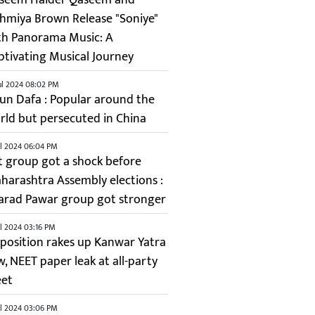
shmiya Brown Release "Soniye"
th Panorama Music: A
ptivating Musical Journey
ul 2024 08:02 PM
lun Dafa : Popular around the
rld but persecuted in China
ul 2024 06:04 PM
it group got a shock before
harashtra Assembly elections :
arad Pawar group got stronger
ul 2024 03:16 PM
position rakes up Kanwar Yatra
w, NEET paper leak at all-party
et
ul 2024 03:06 PM