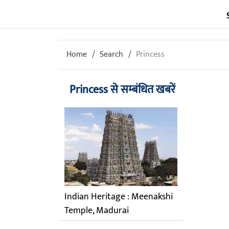
Home
Search
Princess
Princess से सम्बंधित खबरें
Indian Heritage : Meenakshi
Temple, Madurai