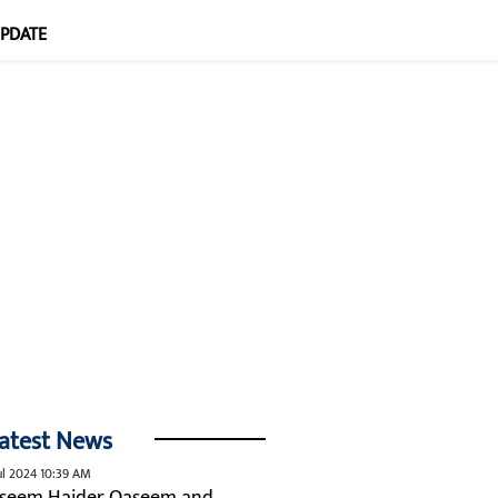
UPDATE
atest News
ul 2024 10:39 AM
seem Haider Qaseem and