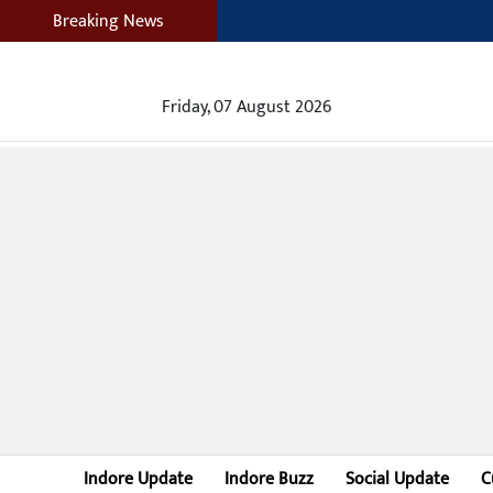
Breaking News
Friday, 07 August 2026
Indore Update
Indore Buzz
Social Update
C