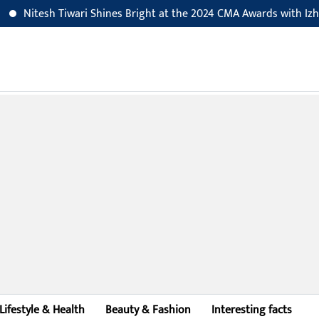
Nitesh Tiwari Shines Bright at the 2024 CMA Awards with Izhar-E
Lifestyle & Health
Beauty & Fashion
Interesting facts