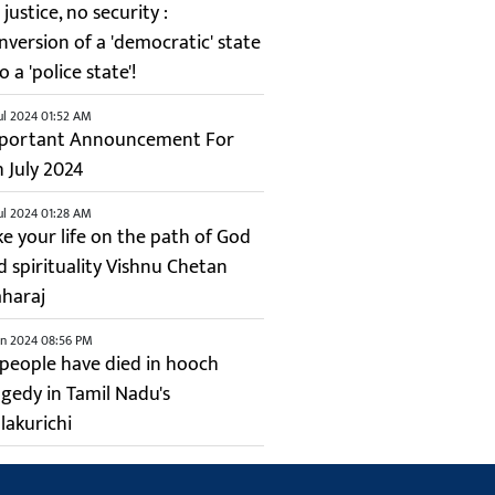
justice, no security :
nversion of a 'democratic' state
o a 'police state'!
ul 2024 01:52 AM
portant Announcement For
h July 2024
ul 2024 01:28 AM
ke your life on the path of God
d spirituality Vishnu Chetan
haraj
un 2024 08:56 PM
 people have died in hooch
agedy in Tamil Nadu's
lakurichi