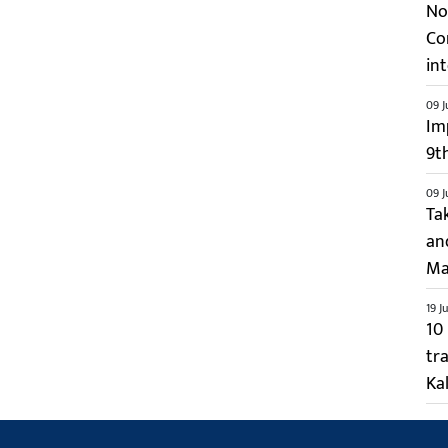
No 
Co
int
09 J
Im
9t
09 J
Ta
an
Ma
19 J
10
tr
Kal