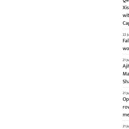
Xi
wi
Ca
22 J
Fa
wo
21 J
Aj
Ma
Sh
21 J
Op
ro
me
21 J