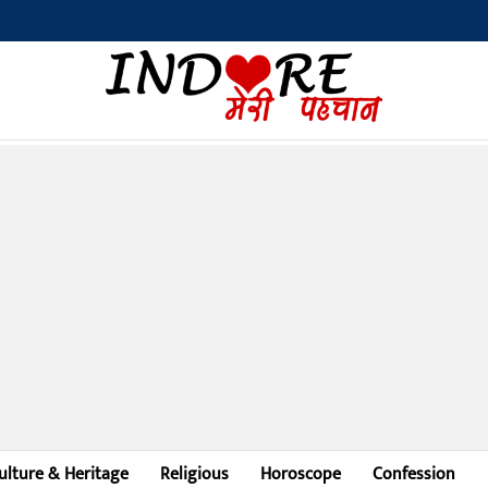
ulture & Heritage
Religious
Horoscope
Confession