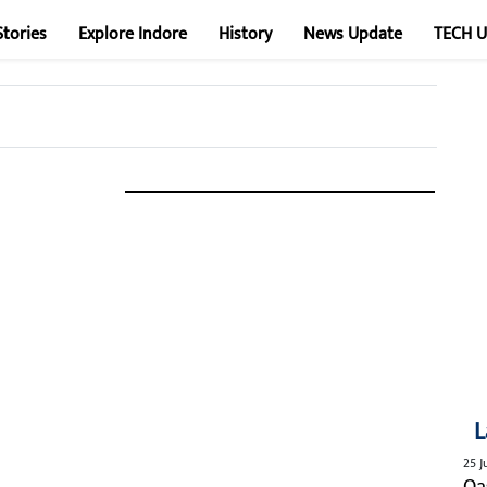
Stories
Explore Indore
History
News Update
TECH 
L
25 J
Qa