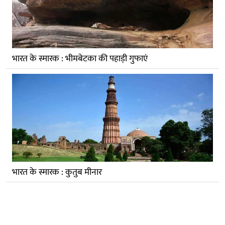
भारत के स्मारक : भीमबेटका की पहाड़ी गुफाएं
भारत के स्मारक : कुतुब मीनार