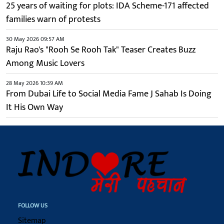
25 years of waiting for plots: IDA Scheme-171 affected
families warn of protests
30 May 2026 09:57 AM
Raju Rao's "Rooh Se Rooh Tak" Teaser Creates Buzz
Among Music Lovers
28 May 2026 10:39 AM
From Dubai Life to Social Media Fame J Sahab Is Doing
It His Own Way
FOLLOW US
Sitemap