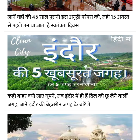
जानें यहाँ की 45 साल पुरानी इस अनूठी परंपरा को, जहाँ 15 अगस्त
से पहले मनाया जाता है स्वतंत्रता दिवस
कही बाहर क्यों जाए घूमने, जब इंदौर में ही हैं दिल को छू लेने वालीं
जगह, जाने इंदौर की बेहतरीन जगह के बारें में