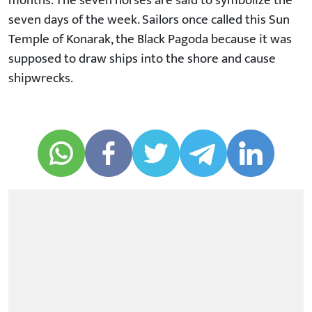
months. The seven horses are said to symbolize the
seven days of the week. Sailors once called this Sun
Temple of Konarak, the Black Pagoda because it was
supposed to draw ships into the shore and cause
shipwrecks.