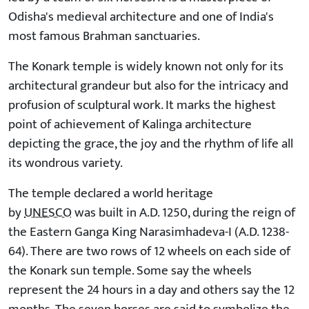
Odisha's medieval architecture and one of India's
most famous Brahman sanctuaries.
The Konark temple is widely known not only for its
architectural grandeur but also for the intricacy and
profusion of sculptural work. It marks the highest
point of achievement of Kalinga architecture
depicting the grace, the joy and the rhythm of life all
its wondrous variety.
The temple declared a world heritage
by
UNESCO
was built in A.D. 1250, during the reign of
the Eastern Ganga King Narasimhadeva-I (A.D. 1238-
64). There are two rows of 12 wheels on each side of
the Konark sun temple. Some say the wheels
represent the 24 hours in a day and others say the 12