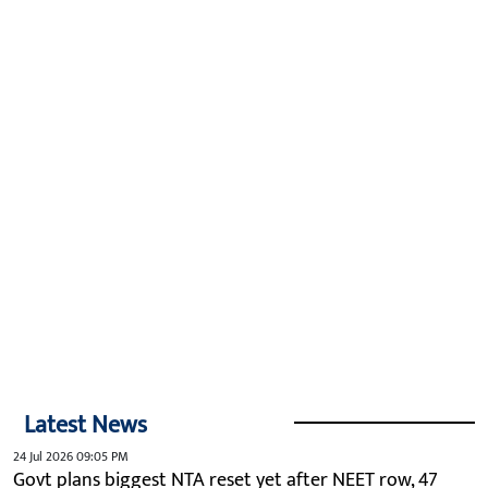
Latest News
24 Jul 2026 09:05 PM
Govt plans biggest NTA reset yet after NEET row, 47