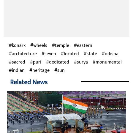
konark
wheels
temple
eastern
architecture
seven
located
state
odisha
sacred
puri
dedicated
surya
monumental
indian
heritage
sun
Related News