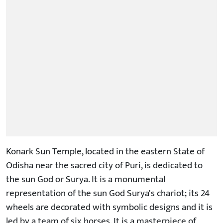
Konark Sun Temple, located in the eastern State of
Odisha near the sacred city of Puri, is dedicated to
the sun God or Surya. It is a monumental
representation of the sun God Surya's chariot; its 24
wheels are decorated with symbolic designs and it is
led by a team of six horses. It is a masterpiece of