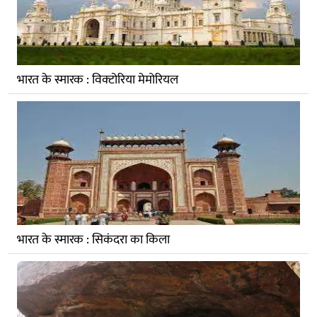
भारत के स्मारक : विक्‍टोरिया मेमोरियल
भारत के स्मारक : सिकंदरा का किला