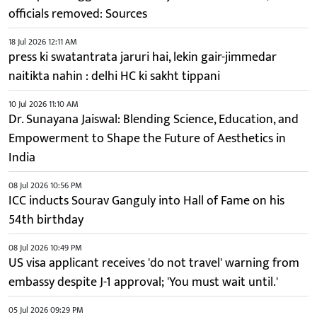
officials removed: Sources
18 Jul 2026 12:11 AM
press ki swatantrata jaruri hai, lekin gair-jimmedar
naitikta nahin : delhi HC ki sakht tippani
10 Jul 2026 11:10 AM
Dr. Sunayana Jaiswal: Blending Science, Education, and
Empowerment to Shape the Future of Aesthetics in
India
08 Jul 2026 10:56 PM
ICC inducts Sourav Ganguly into Hall of Fame on his
54th birthday
08 Jul 2026 10:49 PM
US visa applicant receives 'do not travel' warning from
embassy despite J-1 approval; 'You must wait until.'
05 Jul 2026 09:29 PM