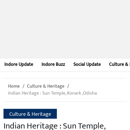
Indore Update
Indore Buzz
Social Update
Culture & 
Home
Culture & Heritage
Indian Heritage : Sun Temple, Konark ,Odisha
Culture & Heritage
Indian Heritage : Sun Temple,