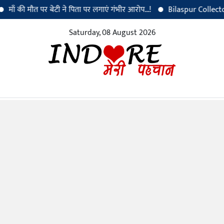
की मौत पर बेटी ने पिता पर लगाएं गंभीर आरोप...!
Bilaspur Collector Dr. S
Saturday, 08 August 2026