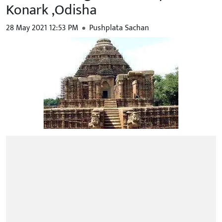
Konark ,Odisha
28 May 2021 12:53 PM
Pushplata Sachan