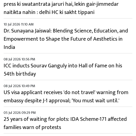
press ki swatantrata jaruri hai, lekin gair-jimmedar
naitikta nahin : delhi HC ki sakht tippani
10 Jul 2026 11:10 AM
Dr. Sunayana Jaiswal: Blending Science, Education, and
Empowerment to Shape the Future of Aesthetics in
India
08 Jul 2026 10:56 PM
ICC inducts Sourav Ganguly into Hall of Fame on his
54th birthday
08 Jul 2026 10:49 PM
US visa applicant receives 'do not travel' warning from
embassy despite J-1 approval; 'You must wait until.'
05 Jul 2026 09:29 PM
25 years of waiting for plots: IDA Scheme-171 affected
families warn of protests