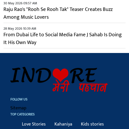
30 May 2026 09:57 AM
Raju Rao's "Rooh Se Rooh Tak" Teaser Creates Buzz
Among Music Lovers
28 May 2026 10:39 AM
From Dubai Life to Social Media Fame J Sahab Is Doing
It His Own Way
FOLLOW US
Sitemap
TOP CATEGORIES
Love Stories
Kahaniya
Kids stories