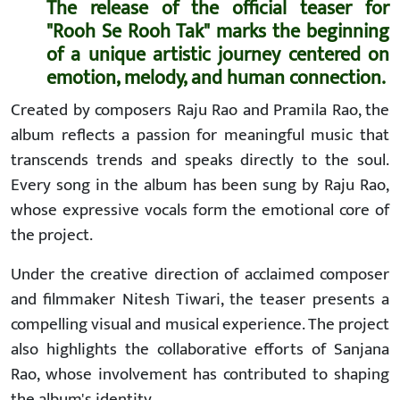
The release of the official teaser for
"Rooh Se Rooh Tak" marks the beginning
of a unique artistic journey centered on
emotion, melody, and human connection.
Created by composers Raju Rao and Pramila Rao, the
album reflects a passion for meaningful music that
transcends trends and speaks directly to the soul.
Every song in the album has been sung by Raju Rao,
whose expressive vocals form the emotional core of
the project.
Under the creative direction of acclaimed composer
and filmmaker Nitesh Tiwari, the teaser presents a
compelling visual and musical experience. The project
also highlights the collaborative efforts of Sanjana
Rao, whose involvement has contributed to shaping
the album's identity.