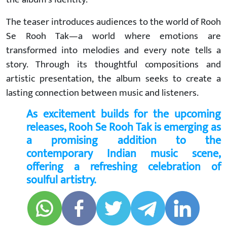
The teaser introduces audiences to the world of Rooh
Se Rooh Tak—a world where emotions are
transformed into melodies and every note tells a
story. Through its thoughtful compositions and
artistic presentation, the album seeks to create a
lasting connection between music and listeners.
As excitement builds for the upcoming
releases, Rooh Se Rooh Tak is emerging as
a promising addition to the
contemporary Indian music scene,
offering a refreshing celebration of
soulful artistry.