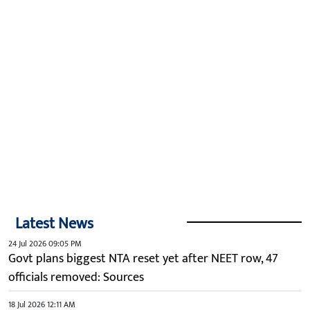
Latest News
24 Jul 2026 09:05 PM
Govt plans biggest NTA reset yet after NEET row, 47
officials removed: Sources
18 Jul 2026 12:11 AM