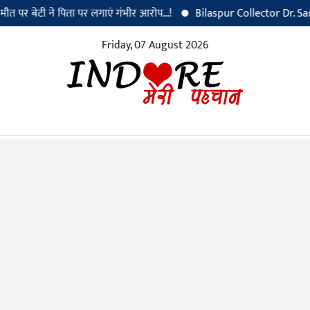
ेटी ने पिता पर लगाएं गंभीर आरोप...!
Bilaspur Collector Dr. Sanjay Ala
Friday, 07 August 2026