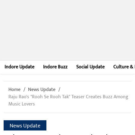
Indore Update
Indore Buzz
Social Update
Culture & 
Home
News Update
Raju Rao's "Rooh Se Rooh Tak" Teaser Creates Buzz Among
Music Lovers
News Update