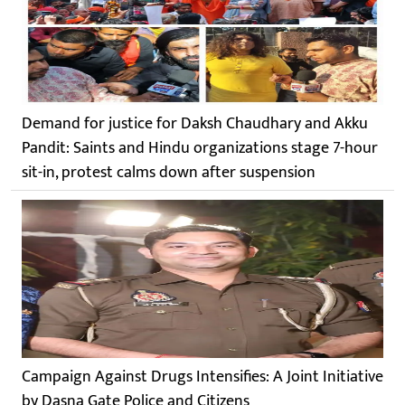
Demand for justice for Daksh Chaudhary and Akku
Pandit: Saints and Hindu organizations stage 7-hour
sit-in, protest calms down after suspension
Campaign Against Drugs Intensifies: A Joint Initiative
by Dasna Gate Police and Citizens