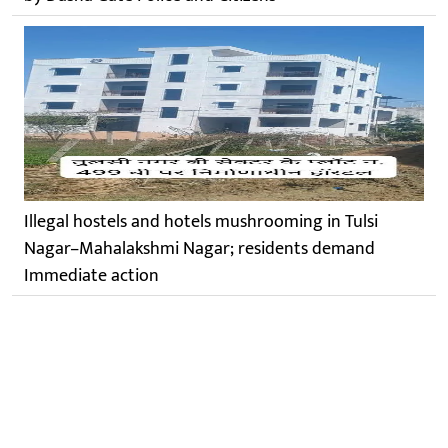
Illegal hostels and hotels mushrooming in Tulsi
Nagar–Mahalakshmi Nagar; residents demand
Immediate action