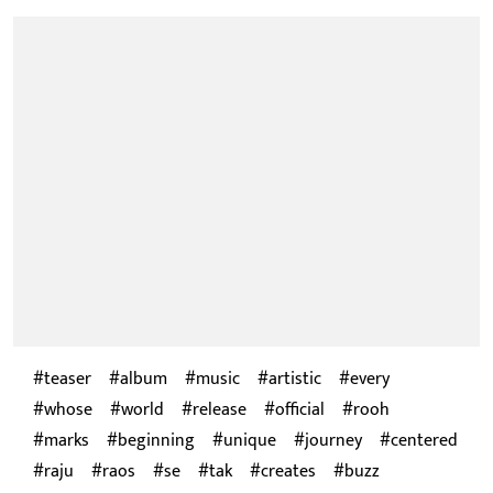
teaser
album
music
artistic
every
whose
world
release
official
rooh
marks
beginning
unique
journey
centered
raju
raos
se
tak
creates
buzz