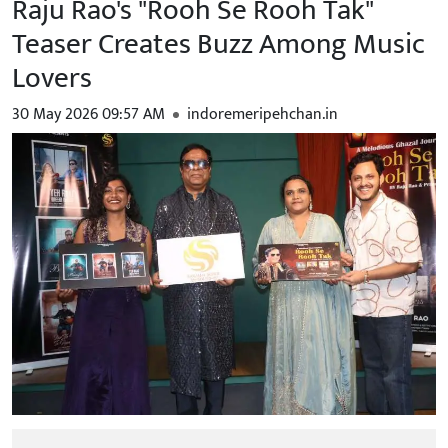
Raju Rao's "Rooh Se Rooh Tak"
Teaser Creates Buzz Among Music
Lovers
30 May 2026 09:57 AM
indoremeripehchan.in