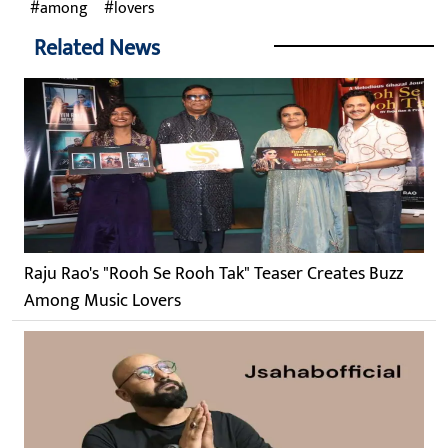
among
lovers
Related News
Raju Rao's "Rooh Se Rooh Tak" Teaser Creates Buzz
Among Music Lovers