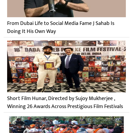
From Dubai Life to Social Media Fame J Sahab Is
Doing It His Own Way
Short Film Hunar, Directed by Sujoy Mukherjee ,
Winning 26 Awards Across Prestigious Film Festivals