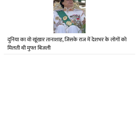
दुनिया का वो खूंखार तानाशाह, जिसके राज में देशभर के लोगों को
मिलती थी मुफ्त बिजली