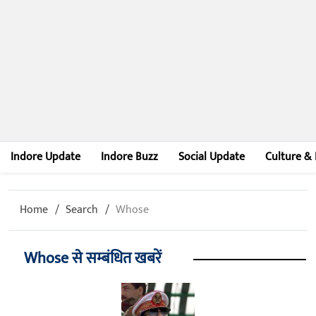
Indore Update
Indore Buzz
Social Update
Culture & 
Home
Search
Whose
Whose से सम्बंधित खबरें