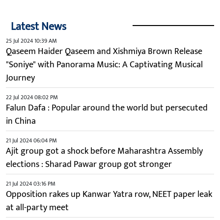
Latest News
25 Jul 2024 10:39 AM
Qaseem Haider Qaseem and Xishmiya Brown Release
"Soniye" with Panorama Music: A Captivating Musical
Journey
22 Jul 2024 08:02 PM
Falun Dafa : Popular around the world but persecuted
in China
21 Jul 2024 06:04 PM
Ajit group got a shock before Maharashtra Assembly
elections : Sharad Pawar group got stronger
21 Jul 2024 03:16 PM
Opposition rakes up Kanwar Yatra row, NEET paper leak
at all-party meet