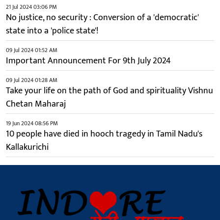
21 Jul 2024 03:06 PM
No justice, no security : Conversion of a 'democratic'
state into a 'police state'!
09 Jul 2024 01:52 AM
Important Announcement For 9th July 2024
09 Jul 2024 01:28 AM
Take your life on the path of God and spirituality Vishnu
Chetan Maharaj
19 Jun 2024 08:56 PM
10 people have died in hooch tragedy in Tamil Nadu's
Kallakurichi