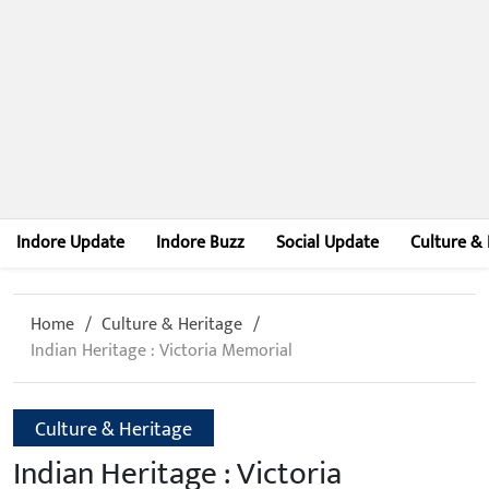
Indore Update
Indore Buzz
Social Update
Culture & 
Home
Culture & Heritage
Indian Heritage : Victoria Memorial
Culture & Heritage
Indian Heritage : Victoria