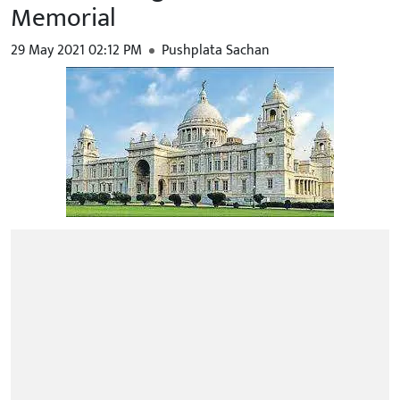
Memorial
29 May 2021 02:12 PM
Pushplata Sachan