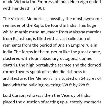
made Victoria the Empress of India. Her reign ended
with her death in 1901.
The Victoria Memorial is possibly the most awesome
reminder of the Raj to be found in India. This huge
white-marble museum, made from Makrana marbles
from Rajasthan, is filled with a vast collection of
remnants from the period of British Empire rule in
India. The forms in the museum like the great dome,
clustered with four subsidiary, octagonal domed
chattris, the high portals, the terrace and the domed
corner towers speak of a splendid richness in
architecture. The Memorial is situated on 64 acres of
land with the building covering 338 ft by 228 ft.
Lord Curzon, who was then the Viceroy of India,
placed the question of setting up a 'stately' memorial