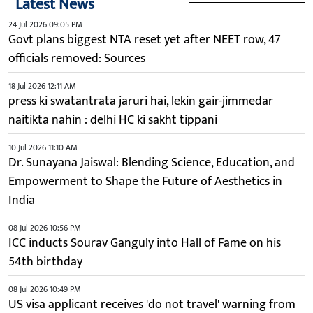
Latest News
24 Jul 2026 09:05 PM
Govt plans biggest NTA reset yet after NEET row, 47
officials removed: Sources
18 Jul 2026 12:11 AM
press ki swatantrata jaruri hai, lekin gair-jimmedar
naitikta nahin : delhi HC ki sakht tippani
10 Jul 2026 11:10 AM
Dr. Sunayana Jaiswal: Blending Science, Education, and
Empowerment to Shape the Future of Aesthetics in
India
08 Jul 2026 10:56 PM
ICC inducts Sourav Ganguly into Hall of Fame on his
54th birthday
08 Jul 2026 10:49 PM
US visa applicant receives 'do not travel' warning from