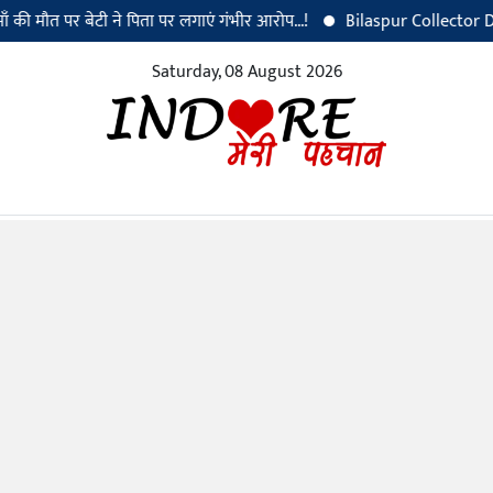
त पर बेटी ने पिता पर लगाएं गंभीर आरोप...!
Bilaspur Collector Dr. Sanjay
Saturday, 08 August 2026