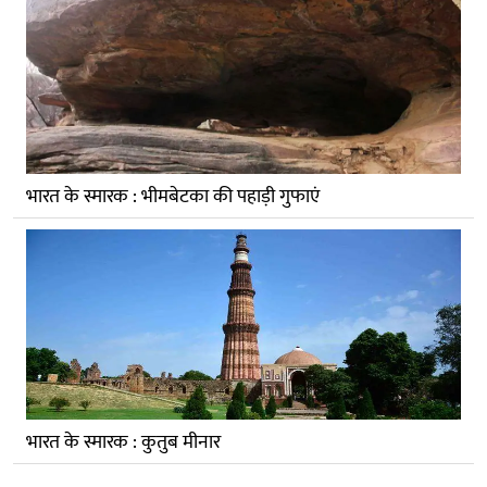
भारत के स्मारक : भीमबेटका की पहाड़ी गुफाएं
भारत के स्मारक : कुतुब मीनार