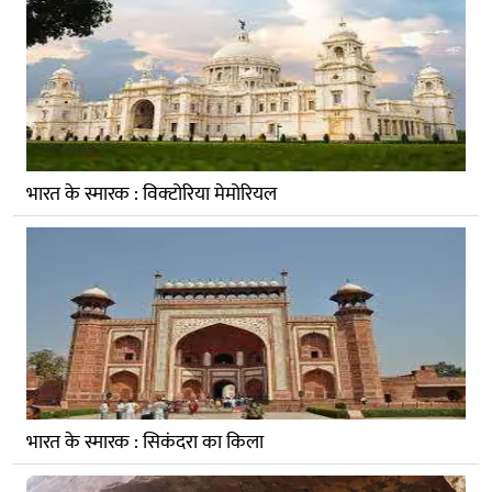
भारत के स्मारक : विक्‍टोरिया मेमोरियल
भारत के स्मारक : सिकंदरा का किला