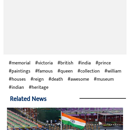
memorial
victoria
british
india
prince
paintings
famous
queen
collection
william
houses
reign
death
awesome
museum
indian
heritage
Related News