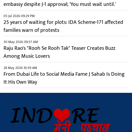
embassy despite J-1 approval; 'You must wait until.'
05 Jul 2026 09:29 PM
25 years of waiting for plots: IDA Scheme-171 affected
families warn of protests
30 May 2026 09:57 AM
Raju Rao's "Rooh Se Rooh Tak" Teaser Creates Buzz
Among Music Lovers
28 May 2026 10:39 AM
From Dubai Life to Social Media Fame J Sahab Is Doing
It His Own Way