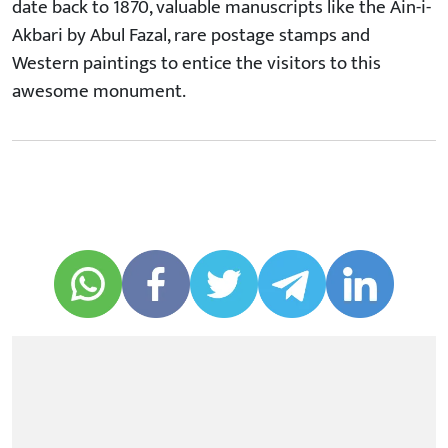
date back to 1870, valuable manuscripts like the Ain-i-
Akbari by Abul Fazal, rare postage stamps and
Western paintings to entice the visitors to this
awesome monument.