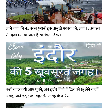
जानें यहाँ की 45 साल पुरानी इस अनूठी परंपरा को, जहाँ 15 अगस्त
से पहले मनाया जाता है स्वतंत्रता दिवस
कही बाहर क्यों जाए घूमने, जब इंदौर में ही हैं दिल को छू लेने वालीं
जगह, जाने इंदौर की बेहतरीन जगह के बारें में