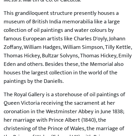
This grandiloquent structure presently houses a
museum of British India memorabilia like a large
collection of oil paintings and water colours by
famous European artists like Charles D'oyly, Johann
Zoffany, William Hadges, William Simpson, Tilly Kettle,
Thomas Hickey, Bultzar Solvyns, Thomas Hickey, Emily
Eden and others. Besides these, the Memorial also
houses the largest collection in the world of the
paintings by the Daniells.
The Royal Gallery is a storehouse of oil paintings of
Queen Victoria receiving the sacrament at her
coronation in the Westminster Abbey in June 1838;
her marriage with Prince Albert (1840), the
christening of the Prince of Wales, the marriage of