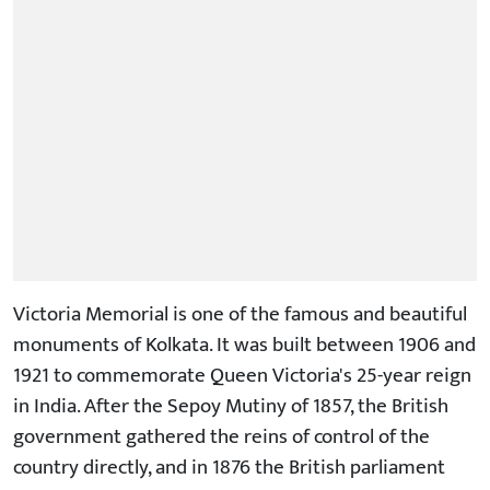
Victoria Memorial is one of the famous and beautiful
monuments of Kolkata. It was built between 1906 and
1921 to commemorate Queen Victoria's 25-year reign
in India. After the Sepoy Mutiny of 1857, the British
government gathered the reins of control of the
country directly, and in 1876 the British parliament