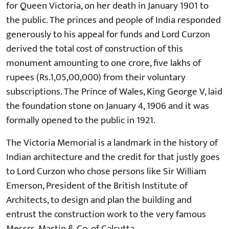
for Queen Victoria, on her death in January 1901 to
the public. The princes and people of India responded
generously to his appeal for funds and Lord Curzon
derived the total cost of construction of this
monument amounting to one crore, five lakhs of
rupees (Rs.1,05,00,000) from their voluntary
subscriptions. The Prince of Wales, King George V, laid
the foundation stone on January 4, 1906 and it was
formally opened to the public in 1921.
The Victoria Memorial is a landmark in the history of
Indian architecture and the credit for that justly goes
to Lord Curzon who chose persons like Sir William
Emerson, President of the British Institute of
Architects, to design and plan the building and
entrust the construction work to the very famous
Messrs. Martin & Co. of Calcutta.