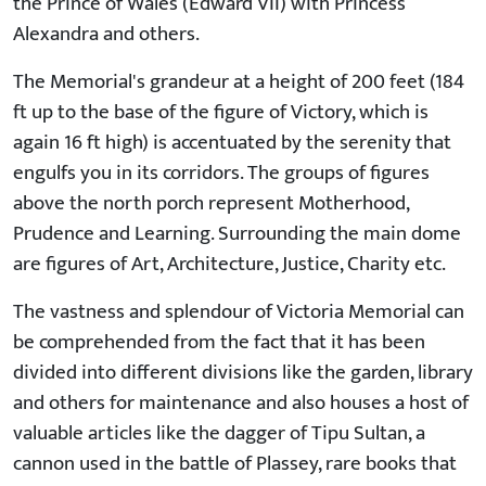
the Prince of Wales (Edward VII) with Princess
Alexandra and others.
The Memorial's grandeur at a height of 200 feet (184
ft up to the base of the figure of Victory, which is
again 16 ft high) is accentuated by the serenity that
engulfs you in its corridors. The groups of figures
above the north porch represent Motherhood,
Prudence and Learning. Surrounding the main dome
are figures of Art, Architecture, Justice, Charity etc.
The vastness and splendour of Victoria Memorial can
be comprehended from the fact that it has been
divided into different divisions like the garden, library
and others for maintenance and also houses a host of
valuable articles like the dagger of Tipu Sultan, a
cannon used in the battle of Plassey, rare books that